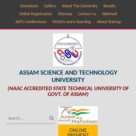
Download
Gallery
About The University
Results
Online Registration
Sitemap
Contact us
Webmail
ASTU Conferences
MOOCs and e-learning
About Startup
ASSAM SCIENCE AND TECHNOLOGY
UNIVERSITY
(NAAC ACCREDITED STATE TECHNICAL UNIVERSITY OF
GOVT. OF ASSAM)
ONLINE
PAYMENT