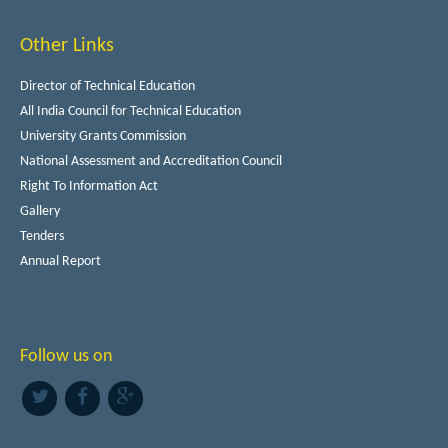
Other Links
Director of Technical Education
All India Council for Technical Education
University Grants Commission
National Assessment and Accreditation Council
Right To Information Act
Gallery
Tenders
Annual Report
Follow us on