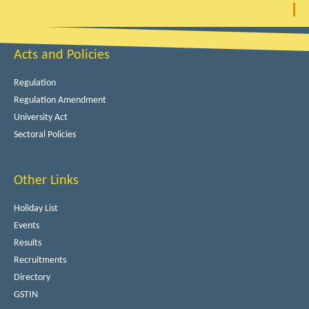
Acts and Policies
Regulation
Regulation Amendment
University Act
Sectoral Policies
Other Links
Holiday List
Events
Results
Recruitments
Directory
GSTIN