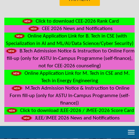
Click to download CEE-2026 Rank Card
CEE 2026 News and Notifications
Online Application Link for B. Tech in CSE (with
Specialization in AI and ML/AI/Data Science/Cyber Security)
B.Tech Admission Notice & Instruction to Online Form
fill-up (only for ASTU In-Campus Programme (self-finance),
not for CEE-2026 counseling)
Online Application Link for M. Tech in CSE and M.
Tech in Energy Engineering
M.Tech Admission Notice & Instruction to Online
Form fill-up (only for ASTU In-Campus Programme (self-
finance))
Click to download JLEE-2026 / JMEE-2026 Score Card
JLEE/JMEE 2026 News and Notifications
Tog