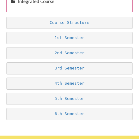
Integrated Course
Course Structure
1st Semester
2nd Semester
3rd Semester
4th Semester
5th Semester
6th Semester