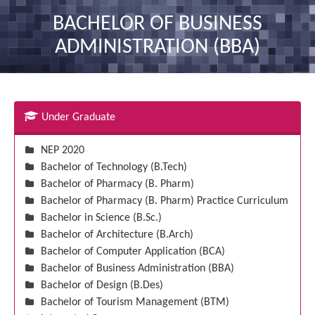
nav
BACHELOR OF BUSINESS
ADMINISTRATION (BBA)
Under Graduate
NEP 2020
Bachelor of Technology (B.Tech)
Bachelor of Pharmacy (B. Pharm)
Bachelor of Pharmacy (B. Pharm) Practice Curriculum
Bachelor in Science (B.Sc.)
Bachelor of Architecture (B.Arch)
Bachelor of Computer Application (BCA)
Bachelor of Business Administration (BBA)
Bachelor of Design (B.Des)
Bachelor of Tourism Management (BTM)