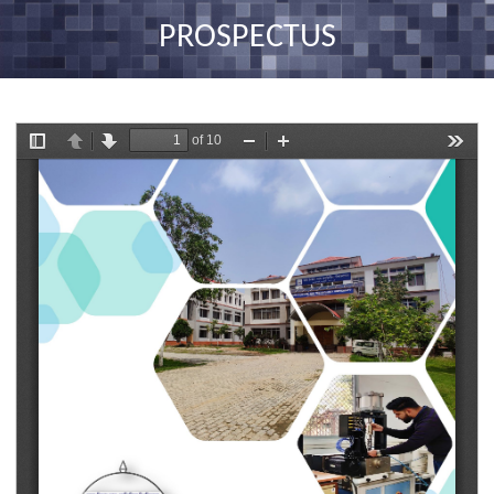
nav
PROSPECTUS