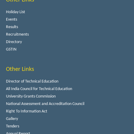
Holiday List
Events
Results
Recruitments
Directory
GSTIN
Other Links
Director of Technical Education
All India Council for Technical Education
University Grants Commission
National Assessment and Accreditation Council
Right To Information Act
Gallery
Tenders
Annual Report