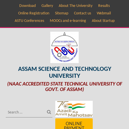
Download
Gallery
About The University
Results
Online Registration
Sitemap
Contact us
Webmail
ASTU Conferences
MOOCs and e-learning
About Startup
ASSAM SCIENCE AND TECHNOLOGY
UNIVERSITY
(NAAC ACCREDITED STATE TECHNICAL UNIVERSITY OF
GOVT. OF ASSAM)
ONLINE
PAYMENT