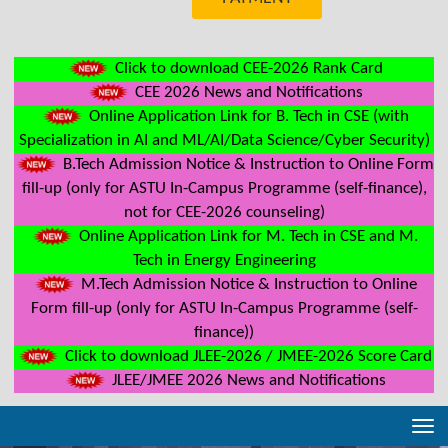
Click to download CEE-2026 Rank Card
CEE 2026 News and Notifications
Online Application Link for B. Tech in CSE (with
Specialization in AI and ML/AI/Data Science/Cyber Security)
B.Tech Admission Notice & Instruction to Online Form
fill-up (only for ASTU In-Campus Programme (self-finance),
not for CEE-2026 counseling)
Online Application Link for M. Tech in CSE and M.
Tech in Energy Engineering
M.Tech Admission Notice & Instruction to Online
Form fill-up (only for ASTU In-Campus Programme (self-
finance))
Click to download JLEE-2026 / JMEE-2026 Score Card
JLEE/JMEE 2026 News and Notifications
Tog