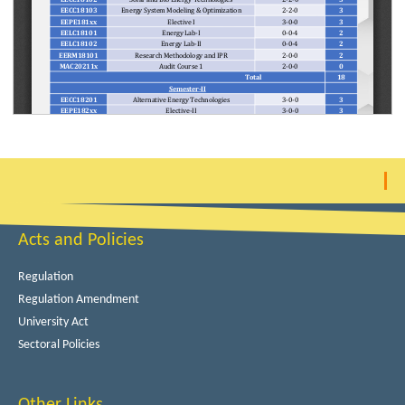
Acts and Policies
Regulation
Regulation Amendment
University Act
Sectoral Policies
Other Links