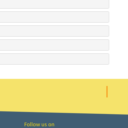
Follow us on