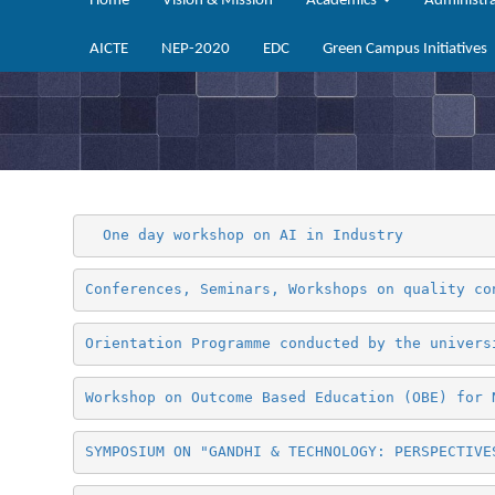
Home
Vision & Mission
Academics
Administr
AICTE
NEP-2020
EDC
Green Campus Initiatives
 One day workshop on AI in Industry 
Conferences, Seminars, Workshops on quality co
Orientation Programme conducted by the univers
Workshop on Outcome Based Education (OBE) for 
SYMPOSIUM ON "GANDHI & TECHNOLOGY: PERSPECTIVE