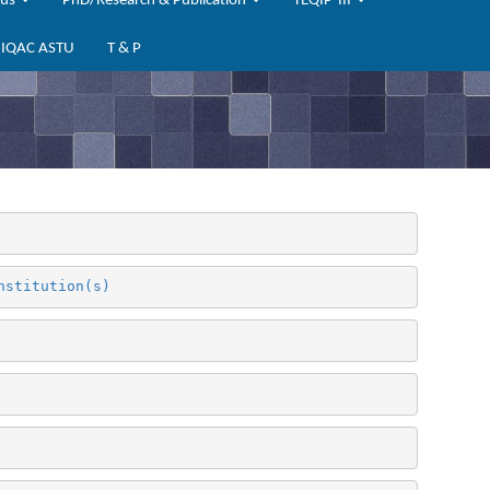
bus
PhD/Research & Publication
TEQIP-III
IQAC ASTU
T & P
nstitution(s)