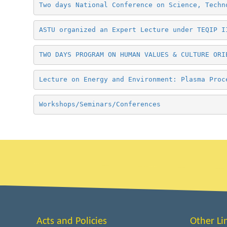
Two days National Conference on Science, Techn
ASTU organized an Expert Lecture under TEQIP I
TWO DAYS PROGRAM ON HUMAN VALUES & CULTURE ORI
Lecture on Energy and Environment: Plasma Proc
Workshops/Seminars/Conferences
Acts and Policies
Other Li