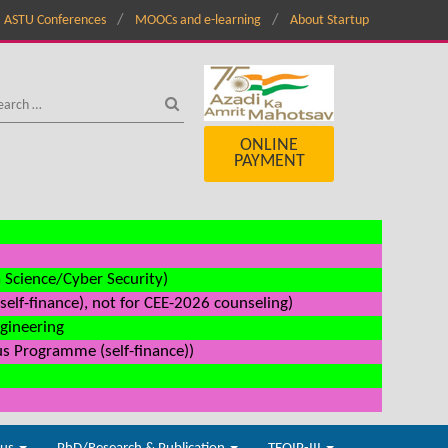
ASTU Conferences
MOOCs and e-learning
About Startup
ONLINE
PAYMENT
a Science/Cyber Security)
elf-finance), not for CEE-2026 counseling)
ngineering
us Programme (self-finance))