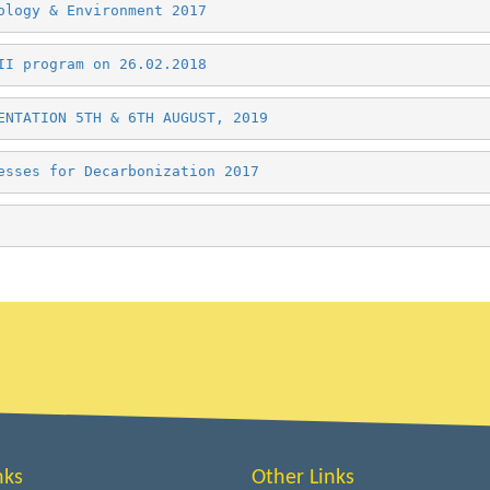
ology & Environment 2017
II program on 26.02.2018 
ENTATION 5TH & 6TH AUGUST, 2019 
esses for Decarbonization 2017
nks
Other Links