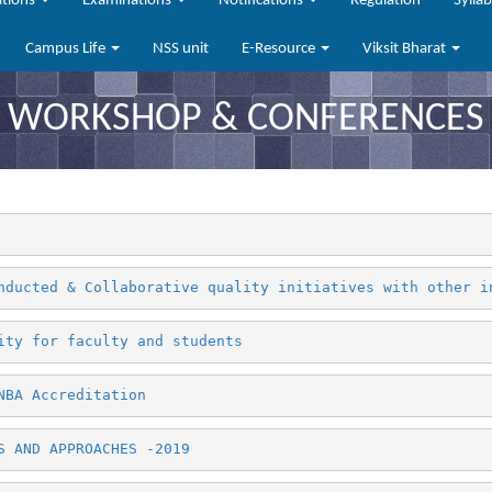
ations
Examinations
Notifications
Regulation
Sylla
Campus Life
NSS unit
E-Resource
Viksit Bharat
WORKSHOP & CONFERENCES
nducted & Collaborative quality initiatives with other i
ity for faculty and students
NBA Accreditation
S AND APPROACHES -2019