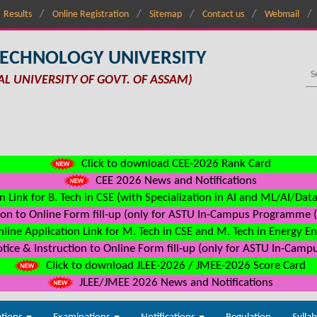
Results
Online Registration
Sitemap
Contact us
Webmail
TECHNOLOGY UNIVERSITY
AL UNIVERSITY OF GOVT. OF ASSAM)
Click to download CEE-2026 Rank Card
CEE 2026 News and Notifications
n Link for B. Tech in CSE (with Specialization in AI and ML/AI/Dat
on to Online Form fill-up (only for ASTU In-Campus Programme (s
line Application Link for M. Tech in CSE and M. Tech in Energy E
ice & Instruction to Online Form fill-up (only for ASTU In-Camp
Click to download JLEE-2026 / JMEE-2026 Score Card
JLEE/JMEE 2026 News and Notifications