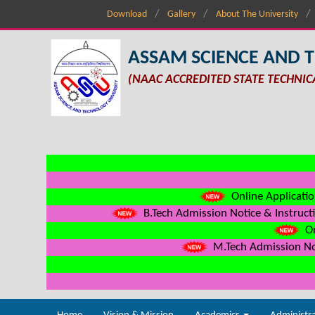
Download
Gallery
About The University
ASSAM SCIENCE AND 
(NAAC ACCREDITED STATE TECHNIC
Online Applicatio
B.Tech Admission Notice & Instructi
On
M.Tech Admission Not