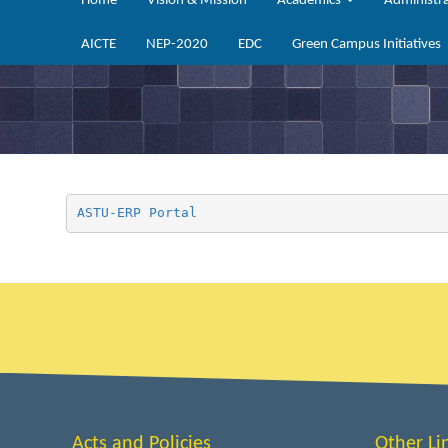
Home
Vision & Mission
Academics
Administr
AICTE
NEP-2020
EDC
Green Campus Initiatives
ASTU-ERP Portal
Acts and Policies
Other Li