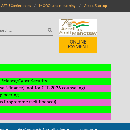
ASTU Conferences
MOOCs and e-learning
About Startup
ONLINE
PAYMENT
a Science/Cyber Security)
elf-finance), not for CEE-2026 counseling)
ngineering
us Programme (self-finance))