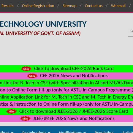
Results
Online Registration
Sitemap
Contact us
Webmail
TECHNOLOGY UNIVERSITY
AL UNIVERSITY OF GOVT. OF ASSAM)
Click to download CEE-2026 Rank Card
CEE 2026 News and Notifications
n Link for B. Tech in CSE (with Specialization in AI and ML/AI/Dat
on to Online Form fill-up (only for ASTU In-Campus Programme (s
line Application Link for M. Tech in CSE and M. Tech in Energy E
ice & Instruction to Online Form fill-up (only for ASTU In-Camp
Click to download JLEE-2026 / JMEE-2026 Score Card
JLEE/JMEE 2026 News and Notifications