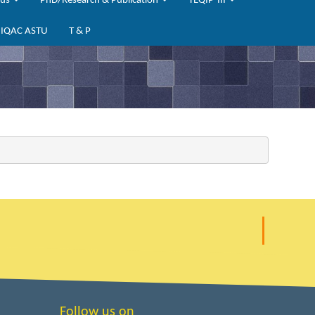
bus
PhD/Research & Publication
TEQIP-III
IQAC ASTU
T & P
Follow us on