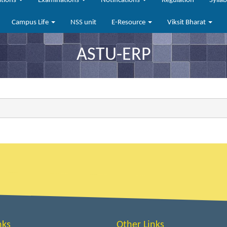
ations
Examinations
Notifications
Regulation
Sylla
Campus Life
NSS unit
E-Resource
Viksit Bharat
ASTU-ERP
nks
Other Links