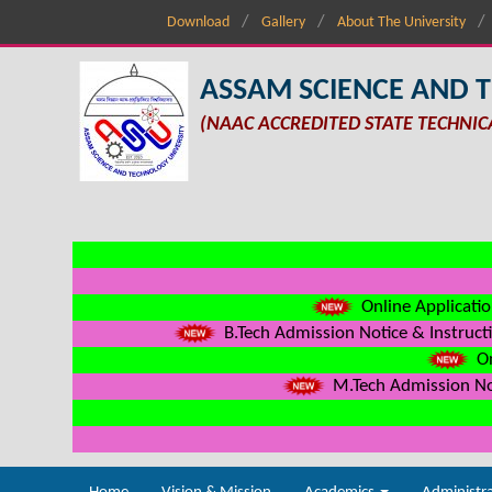
Download
Gallery
About The University
ASSAM SCIENCE AND 
(NAAC ACCREDITED STATE TECHNIC
Online Applicatio
B.Tech Admission Notice & Instructi
On
M.Tech Admission Not