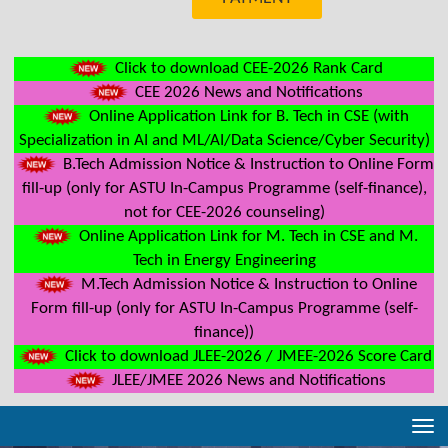
Click to download CEE-2026 Rank Card
CEE 2026 News and Notifications
Online Application Link for B. Tech in CSE (with
Specialization in AI and ML/AI/Data Science/Cyber Security)
B.Tech Admission Notice & Instruction to Online Form
fill-up (only for ASTU In-Campus Programme (self-finance),
not for CEE-2026 counseling)
Online Application Link for M. Tech in CSE and M.
Tech in Energy Engineering
M.Tech Admission Notice & Instruction to Online
Form fill-up (only for ASTU In-Campus Programme (self-
finance))
Click to download JLEE-2026 / JMEE-2026 Score Card
JLEE/JMEE 2026 News and Notifications
Tog