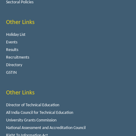
Sectoral Policies
Other Links
Holiday List
Events
Results
Recruitments
Directory
GSTIN
Other Links
Director of Technical Education
All India Council for Technical Education
University Grants Commission
National Assessment and Accreditation Council
Right To Information Act