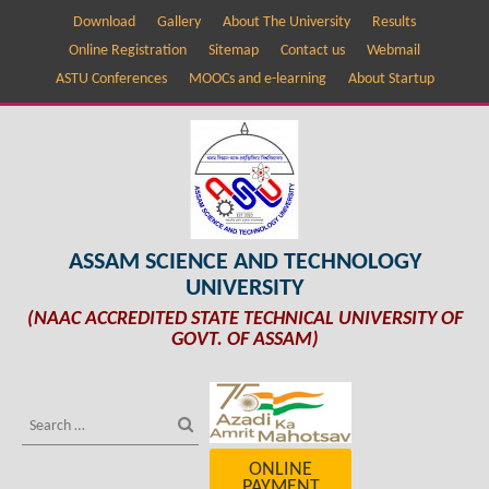
Download
Gallery
About The University
Results
Online Registration
Sitemap
Contact us
Webmail
ASTU Conferences
MOOCs and e-learning
About Startup
ASSAM SCIENCE AND TECHNOLOGY
UNIVERSITY
(NAAC ACCREDITED STATE TECHNICAL UNIVERSITY OF
GOVT. OF ASSAM)
ONLINE
PAYMENT