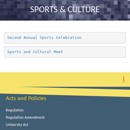
nav
SPORTS & CULTURE
Second Annual Sports Celebration
Sports and Cultural Meet
Acts and Policies
Regulation
Regulation Amendment
University Act