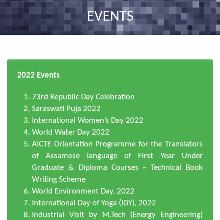
nav
EVENTS
2022 Events
73rd Republic Day Celebration
Saraswati Puja 2022
International Women’s Day 2022
World Water Day 2022
AICTE Orientation Programme for the Translators
of Assamese language of First Year Under
Graduate & Diploma Courses – Technical Book
Writing Scheme
World Environment Day, 2022
International Day of Yoga (IDY), 2022
Industrial Visit by M.Tech (Energy Engineering)