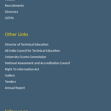
Recruitments
Directory
GSTIN
Other Links
Director of Technical Education
All India Council for Technical Education
University Grants Commission
National Assessment and Accreditation Council
Right To Information Act
Gallery
Tenders
Annual Report