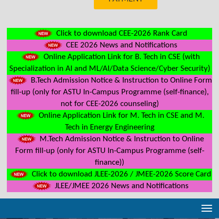
Click to download CEE-2026 Rank Card
CEE 2026 News and Notifications
Online Application Link for B. Tech in CSE (with
Specialization in AI and ML/AI/Data Science/Cyber Security)
B.Tech Admission Notice & Instruction to Online Form
fill-up (only for ASTU In-Campus Programme (self-finance),
not for CEE-2026 counseling)
Online Application Link for M. Tech in CSE and M.
Tech in Energy Engineering
M.Tech Admission Notice & Instruction to Online
Form fill-up (only for ASTU In-Campus Programme (self-
finance))
Click to download JLEE-2026 / JMEE-2026 Score Card
JLEE/JMEE 2026 News and Notifications
Tog