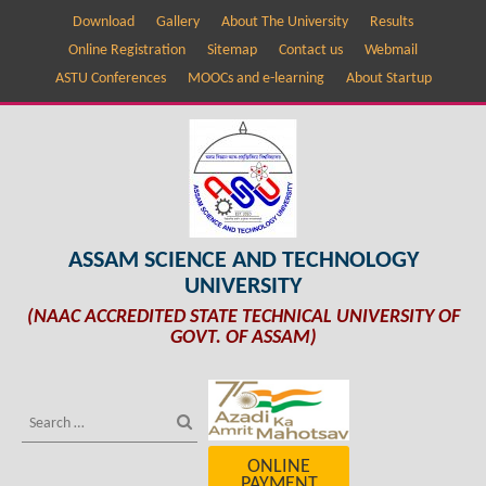
Download
Gallery
About The University
Results
Online Registration
Sitemap
Contact us
Webmail
ASTU Conferences
MOOCs and e-learning
About Startup
ASSAM SCIENCE AND TECHNOLOGY
UNIVERSITY
(NAAC ACCREDITED STATE TECHNICAL UNIVERSITY OF
GOVT. OF ASSAM)
ONLINE
PAYMENT