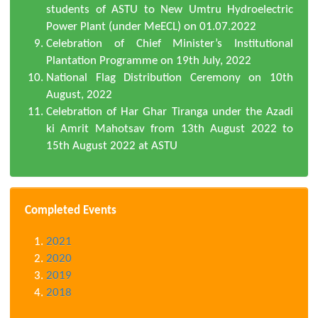
students of ASTU to New Umtru Hydroelectric
Power Plant (under MeECL) on 01.07.2022
Celebration of Chief Minister’s Institutional
Plantation Programme on 19th July, 2022
National Flag Distribution Ceremony on 10th
August, 2022
Celebration of Har Ghar Tiranga under the Azadi
ki Amrit Mahotsav from 13th August 2022 to
15th August 2022 at ASTU
Completed Events
2021
2020
2019
2018