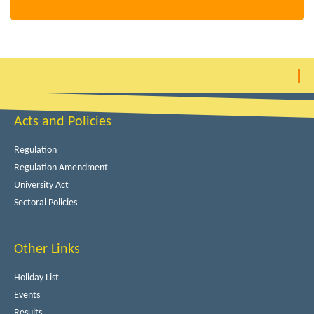
Acts and Policies
Regulation
Regulation Amendment
University Act
Sectoral Policies
Other Links
Holiday List
Events
Results