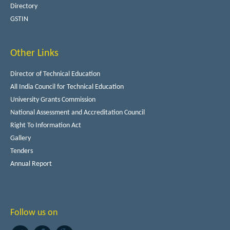
Directory
GSTIN
Other Links
Director of Technical Education
All India Council for Technical Education
University Grants Commission
National Assessment and Accreditation Council
Right To Information Act
Gallery
Tenders
Annual Report
Follow us on