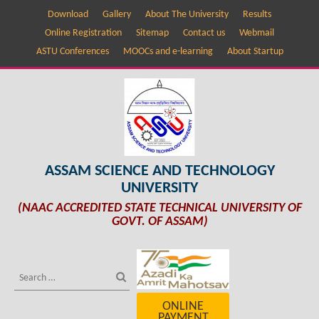
Download
Gallery
About The University
Results
Online Registration
Sitemap
Contact us
Webmail
ASTU Conferences
MOOCs and e-learning
About Startup
ASSAM SCIENCE AND TECHNOLOGY
UNIVERSITY
(NAAC ACCREDITED STATE TECHNICAL UNIVERSITY OF
GOVT. OF ASSAM)
ONLINE
PAYMENT