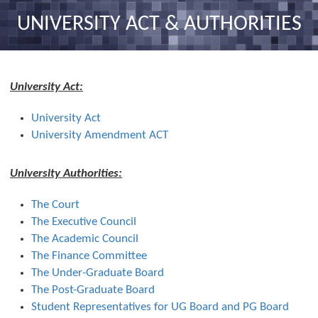
nav
UNIVERSITY ACT & AUTHORITIES
University Act:
University Act
University Amendment ACT
University Authorities:
The Court
The Executive Council
The Academic Council
The Finance Committee
The Under-Graduate Board
The Post-Graduate Board
Student Representatives for UG Board and PG Board