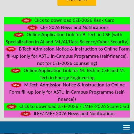
Click to download CEE-2026 Rank Card
CEE 2026 News and Notifications
Online Application Link for B. Tech in CSE (with
Specialization in AI and ML/AI/Data Science/Cyber Security)
B.Tech Admission Notice & Instruction to Online Form
fill-up (only for ASTU In-Campus Programme (self-finance),
not for CEE-2026 counseling)
Online Application Link for M. Tech in CSE and M.
Tech in Energy Engineering
M.Tech Admission Notice & Instruction to Online
Form fill-up (only for ASTU In-Campus Programme (self-
finance))
Click to download JLEE-2026 / JMEE-2026 Score Card
JLEE/JMEE 2026 News and Notifications
Tog