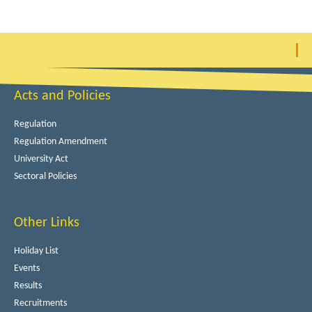
Acts and Policies
Regulation
Regulation Amendment
University Act
Sectoral Policies
Other Links
Holiday List
Events
Results
Recruitments