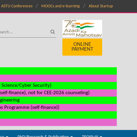
ASTU Conferences
MOOCs and e-learning
About Startup
ONLINE
PAYMENT
a Science/Cyber Security)
elf-finance), not for CEE-2026 counseling)
ngineering
us Programme (self-finance))