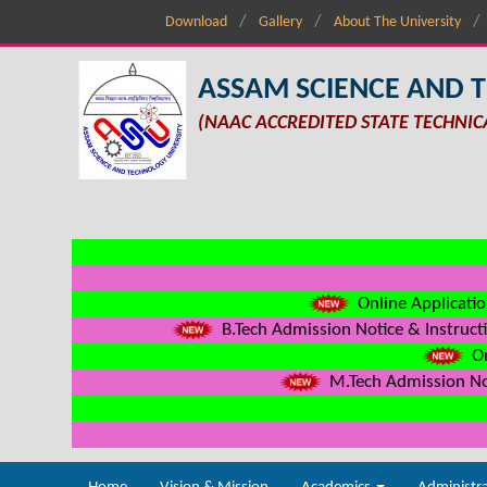
Download
Gallery
About The University
ASSAM SCIENCE AND 
(NAAC ACCREDITED STATE TECHNIC
Online Applicatio
B.Tech Admission Notice & Instructi
On
M.Tech Admission Not