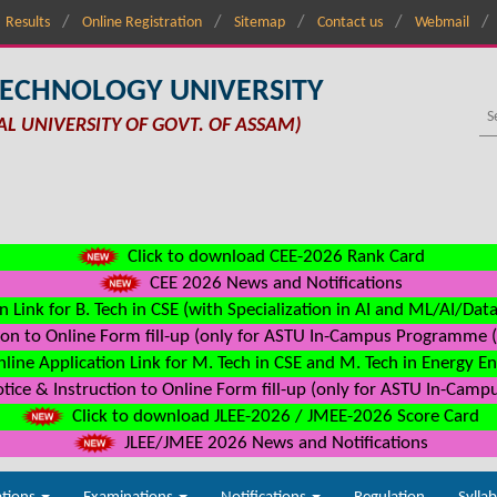
Results
Online Registration
Sitemap
Contact us
Webmail
TECHNOLOGY UNIVERSITY
AL UNIVERSITY OF GOVT. OF ASSAM)
Click to download CEE-2026 Rank Card
CEE 2026 News and Notifications
n Link for B. Tech in CSE (with Specialization in AI and ML/AI/Dat
on to Online Form fill-up (only for ASTU In-Campus Programme (s
line Application Link for M. Tech in CSE and M. Tech in Energy E
ice & Instruction to Online Form fill-up (only for ASTU In-Camp
Click to download JLEE-2026 / JMEE-2026 Score Card
JLEE/JMEE 2026 News and Notifications