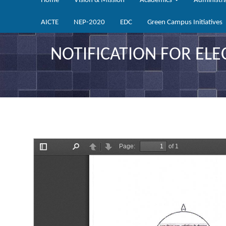
Home
Vision & Mission
Academics
Administr
AICTE
NEP-2020
EDC
Green Campus Initiatives
NOTIFICATION FOR ELE