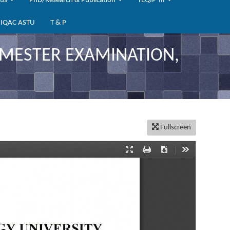
bus
PhD/Research & Publication
TEQIP-III
IQAC ASTU
T & P
SEMESTER EXAMINATION,
Fullscreen