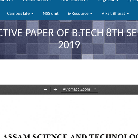
ations
Examinations
Notifications
Regulation
Sylla
Campus Life
NSS unit
E-Resource
Viksit Bharat
CTIVE PAPER OF B.TECH 8TH 
2019