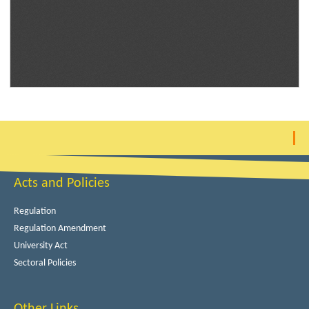
Acts and Policies
Regulation
Regulation Amendment
University Act
Sectoral Policies
Other Links