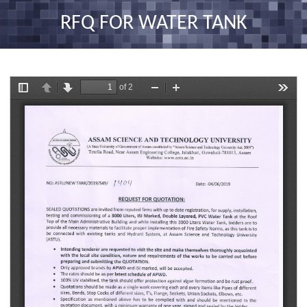
nav
RFQ FOR WATER TANK