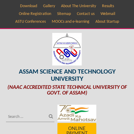
Download
Gallery
About The University
Results
Online Registration
Sitemap
Contact us
Webmail
ASTU Conferences
MOOCs and e-learning
About Startup
ASSAM SCIENCE AND TECHNOLOGY
UNIVERSITY
(NAAC ACCREDITED STATE TECHNICAL UNIVERSITY OF
GOVT. OF ASSAM)
ONLINE
PAYMENT