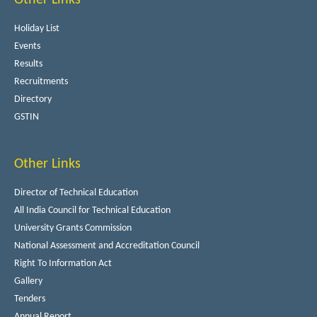
Holiday List
Events
Results
Recruitments
Directory
GSTIN
Other Links
Director of Technical Education
All India Council for Technical Education
University Grants Commission
National Assessment and Accreditation Council
Right To Information Act
Gallery
Tenders
Annual Report