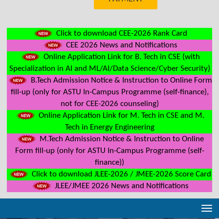
Click to download CEE-2026 Rank Card
CEE 2026 News and Notifications
Online Application Link for B. Tech in CSE (with
Specialization in AI and ML/AI/Data Science/Cyber Security)
B.Tech Admission Notice & Instruction to Online Form
fill-up (only for ASTU In-Campus Programme (self-finance),
not for CEE-2026 counseling)
Online Application Link for M. Tech in CSE and M.
Tech in Energy Engineering
M.Tech Admission Notice & Instruction to Online
Form fill-up (only for ASTU In-Campus Programme (self-
finance))
Click to download JLEE-2026 / JMEE-2026 Score Card
JLEE/JMEE 2026 News and Notifications
Tog