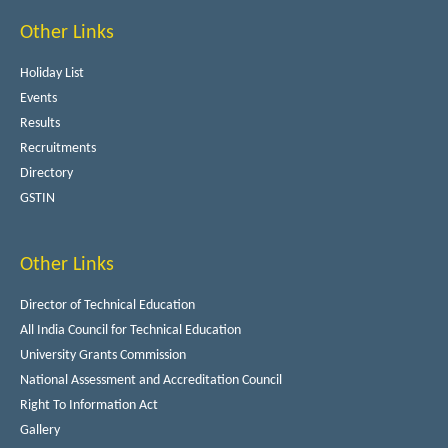
Other Links
Holiday List
Events
Results
Recruitments
Directory
GSTIN
Other Links
Director of Technical Education
All India Council for Technical Education
University Grants Commission
National Assessment and Accreditation Council
Right To Information Act
Gallery