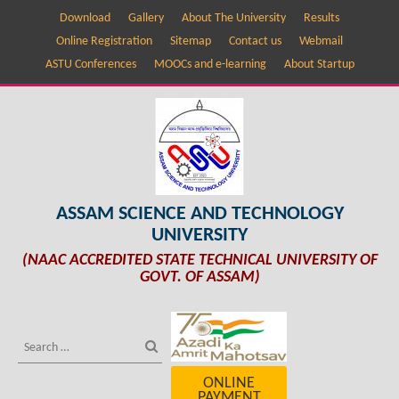
Download
Gallery
About The University
Results
Online Registration
Sitemap
Contact us
Webmail
ASTU Conferences
MOOCs and e-learning
About Startup
ASSAM SCIENCE AND TECHNOLOGY
UNIVERSITY
(NAAC ACCREDITED STATE TECHNICAL UNIVERSITY OF
GOVT. OF ASSAM)
ONLINE
PAYMENT