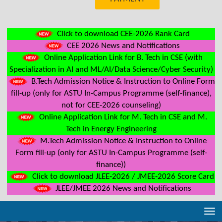
Click to download CEE-2026 Rank Card
CEE 2026 News and Notifications
Online Application Link for B. Tech in CSE (with
Specialization in AI and ML/AI/Data Science/Cyber Security)
B.Tech Admission Notice & Instruction to Online Form
fill-up (only for ASTU In-Campus Programme (self-finance),
not for CEE-2026 counseling)
Online Application Link for M. Tech in CSE and M.
Tech in Energy Engineering
M.Tech Admission Notice & Instruction to Online
Form fill-up (only for ASTU In-Campus Programme (self-
finance))
Click to download JLEE-2026 / JMEE-2026 Score Card
JLEE/JMEE 2026 News and Notifications
Tog