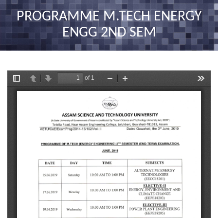
nav
PROGRAMME M.TECH ENERGY
ENGG 2ND SEM