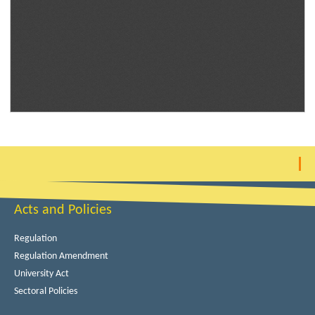
Acts and Policies
Regulation
Regulation Amendment
University Act
Sectoral Policies