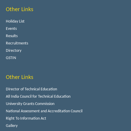
Other Links
Holiday List
Events
Results
Recruitments
Directory
GSTIN
Other Links
Director of Technical Education
All India Council for Technical Education
University Grants Commission
National Assessment and Accreditation Council
Right To Information Act
Gallery