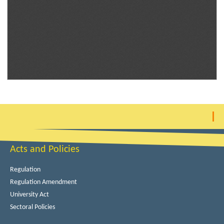
Acts and Policies
Regulation
Regulation Amendment
University Act
Sectoral Policies