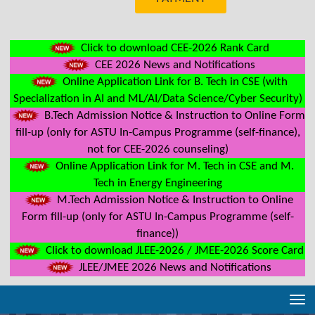
Click to download CEE-2026 Rank Card
CEE 2026 News and Notifications
Online Application Link for B. Tech in CSE (with
Specialization in AI and ML/AI/Data Science/Cyber Security)
B.Tech Admission Notice & Instruction to Online Form
fill-up (only for ASTU In-Campus Programme (self-finance),
not for CEE-2026 counseling)
Online Application Link for M. Tech in CSE and M.
Tech in Energy Engineering
M.Tech Admission Notice & Instruction to Online
Form fill-up (only for ASTU In-Campus Programme (self-
finance))
Click to download JLEE-2026 / JMEE-2026 Score Card
JLEE/JMEE 2026 News and Notifications
Tog