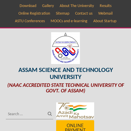
Download
Gallery
About The University
Results
Online Registration
Sitemap
Contact us
Webmail
ASTU Conferences
MOOCs and e-learning
About Startup
ASSAM SCIENCE AND TECHNOLOGY
UNIVERSITY
(NAAC ACCREDITED STATE TECHNICAL UNIVERSITY OF
GOVT. OF ASSAM)
ONLINE
PAYMENT