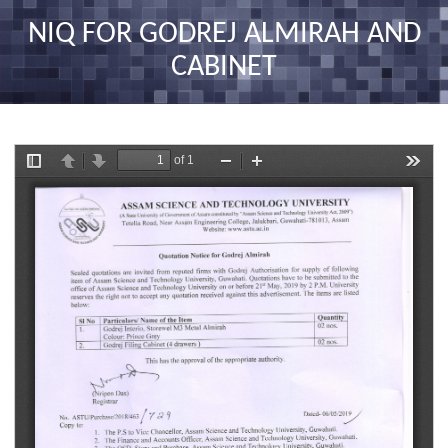
nav
NIQ FOR GODREJ ALMIRAH AND
CABINET