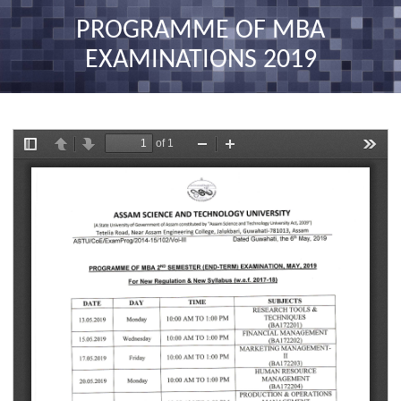
nav
PROGRAMME OF MBA
EXAMINATIONS 2019