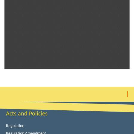
Acts and Policies
Regulation
Regulation Amendment