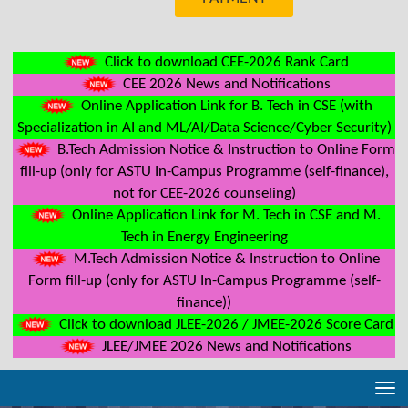
Click to download CEE-2026 Rank Card
CEE 2026 News and Notifications
Online Application Link for B. Tech in CSE (with
Specialization in AI and ML/AI/Data Science/Cyber Security)
B.Tech Admission Notice & Instruction to Online Form
fill-up (only for ASTU In-Campus Programme (self-finance),
not for CEE-2026 counseling)
Online Application Link for M. Tech in CSE and M.
Tech in Energy Engineering
M.Tech Admission Notice & Instruction to Online
Form fill-up (only for ASTU In-Campus Programme (self-
finance))
Click to download JLEE-2026 / JMEE-2026 Score Card
JLEE/JMEE 2026 News and Notifications
Tog