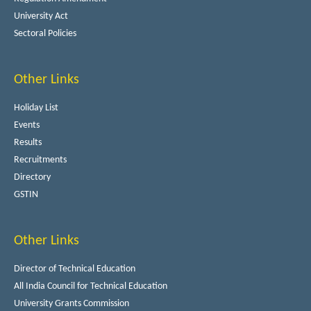
University Act
Sectoral Policies
Other Links
Holiday List
Events
Results
Recruitments
Directory
GSTIN
Other Links
Director of Technical Education
All India Council for Technical Education
University Grants Commission