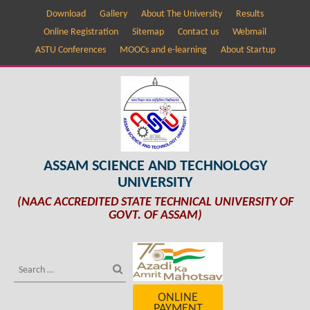
Download
Gallery
About The University
Results
Online Registration
Sitemap
Contact us
Webmail
ASTU Conferences
MOOCs and e-learning
About Startup
ASSAM SCIENCE AND TECHNOLOGY
UNIVERSITY
(NAAC ACCREDITED STATE TECHNICAL UNIVERSITY OF
GOVT. OF ASSAM)
ONLINE
PAYMENT