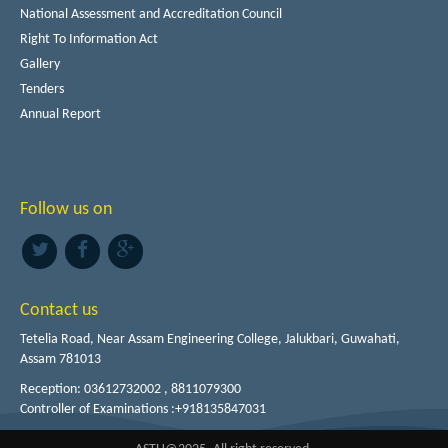
National Assessment and Accreditation Council
Right To Information Act
Gallery
Tenders
Annual Report
Follow us on
Contact us
Tetelia Road, Near Assam Engineering College, Jalukbari, Guwahati,
Assam 781013
Reception: 03612732002 , 8811079300
Controller of Examinations :+918135847031