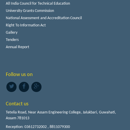
All India Council for Technical Education
University Grants Commission
National Assessment and Accreditation Council
Right To Information Act
Gallery
Tenders
Annual Report
Follow us on
Contact us
Tetelia Road, Near Assam Engineering College, Jalukbari, Guwahati,
Assam 781013
Reception: 03612732002 , 8811079300