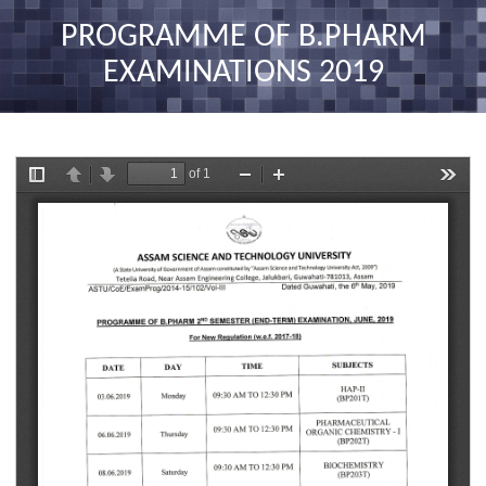
nav
PROGRAMME OF B.PHARM
EXAMINATIONS 2019