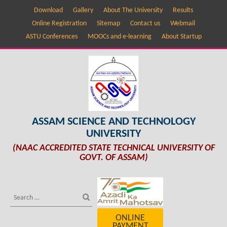
Download
Gallery
About The University
Results
Online Registration
Sitemap
Contact us
Webmail
ASTU Conferences
MOOCs and e-learning
About Startup
ASSAM SCIENCE AND TECHNOLOGY
UNIVERSITY
(NAAC ACCREDITED STATE TECHNICAL UNIVERSITY OF
GOVT. OF ASSAM)
ONLINE
PAYMENT