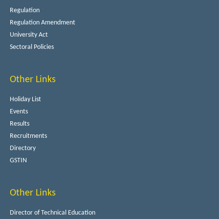
Regulation
Regulation Amendment
University Act
Sectoral Policies
Other Links
Holiday List
Events
Results
Recruitments
Directory
GSTIN
Other Links
Director of Technical Education