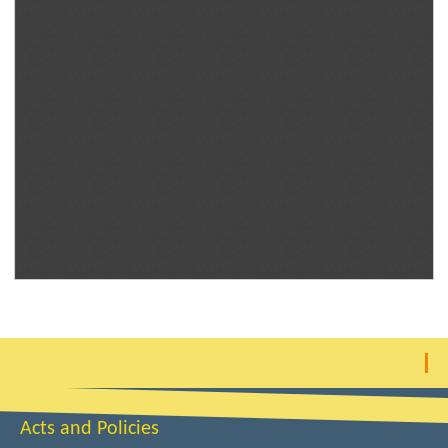
Acts and Policies