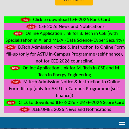
Click to download CEE-2026 Rank Card
CEE 2026 News and Notifications
Online Application Link for B. Tech in CSE (with
Specialization in AI and ML/AI/Data Science/Cyber Security)
B.Tech Admission Notice & Instruction to Online Form
fill-up (only for ASTU In-Campus Programme (self-finance),
not for CEE-2026 counseling)
Online Application Link for M. Tech in CSE and M.
Tech in Energy Engineering
M.Tech Admission Notice & Instruction to Online
Form fill-up (only for ASTU In-Campus Programme (self-
finance))
Click to download JLEE-2026 / JMEE-2026 Score Card
JLEE/JMEE 2026 News and Notifications
Tog