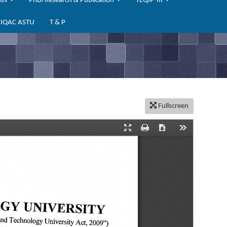
bus
PhD/Research & Publication
TEQIP-III
IQAC ASTU
T & P
Fullscreen