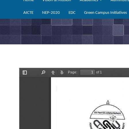
Home
Vision & Mission
Academics
Administr
AICTE
NEP-2020
EDC
Green Campus Initiatives