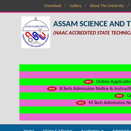
Download
Gallery
About The University
ASSAM SCIENCE AND 
(NAAC ACCREDITED STATE TECHNIC
Online Applicatio
B.Tech Admission Notice & Instructi
On
M.Tech Admission Not