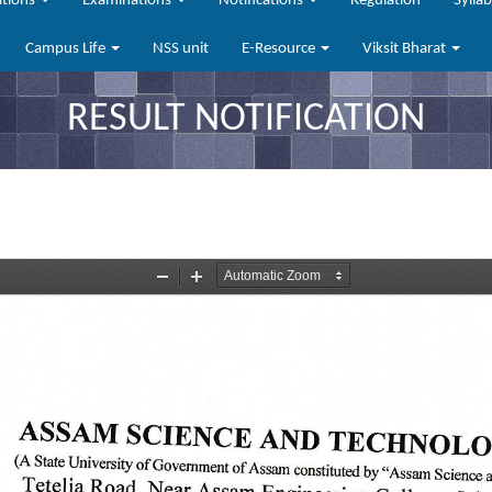
ations
Examinations
Notifications
Regulation
Sylla
Campus Life
NSS unit
E-Resource
Viksit Bharat
RESULT NOTIFICATION