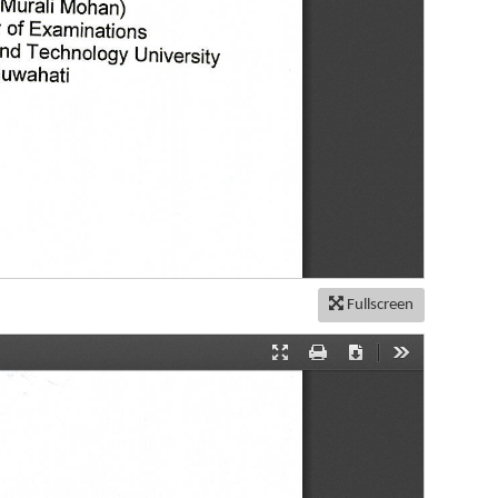
Fullscreen