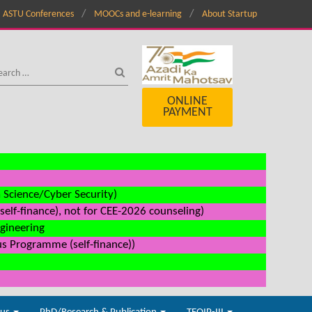
ASTU Conferences
MOOCs and e-learning
About Startup
ONLINE
PAYMENT
a Science/Cyber Security)
elf-finance), not for CEE-2026 counseling)
ngineering
us Programme (self-finance))