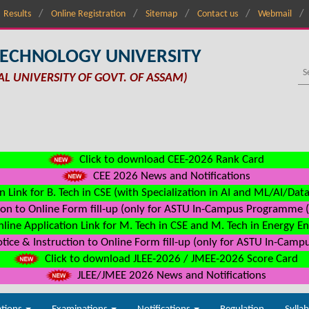
Results
Online Registration
Sitemap
Contact us
Webmail
TECHNOLOGY UNIVERSITY
AL UNIVERSITY OF GOVT. OF ASSAM)
Click to download CEE-2026 Rank Card
CEE 2026 News and Notifications
n Link for B. Tech in CSE (with Specialization in AI and ML/AI/Dat
on to Online Form fill-up (only for ASTU In-Campus Programme (s
line Application Link for M. Tech in CSE and M. Tech in Energy E
ice & Instruction to Online Form fill-up (only for ASTU In-Camp
Click to download JLEE-2026 / JMEE-2026 Score Card
JLEE/JMEE 2026 News and Notifications