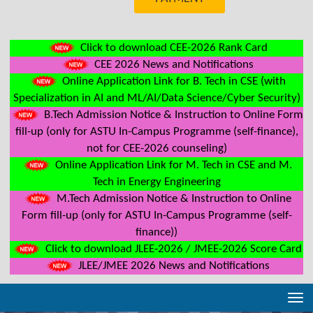
Click to download CEE-2026 Rank Card
CEE 2026 News and Notifications
Online Application Link for B. Tech in CSE (with
Specialization in AI and ML/AI/Data Science/Cyber Security)
B.Tech Admission Notice & Instruction to Online Form
fill-up (only for ASTU In-Campus Programme (self-finance),
not for CEE-2026 counseling)
Online Application Link for M. Tech in CSE and M.
Tech in Energy Engineering
M.Tech Admission Notice & Instruction to Online
Form fill-up (only for ASTU In-Campus Programme (self-
finance))
Click to download JLEE-2026 / JMEE-2026 Score Card
JLEE/JMEE 2026 News and Notifications
Tog