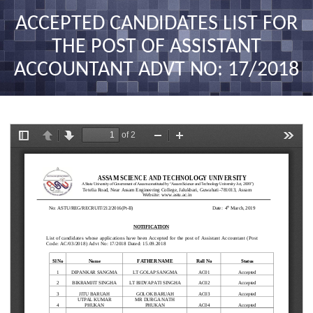
nav
ACCEPTED CANDIDATES LIST FOR
THE POST OF ASSISTANT
ACCOUNTANT ADVT NO: 17/2018