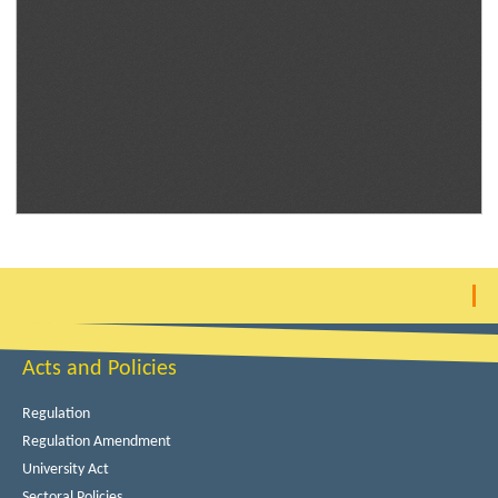
Acts and Policies
Regulation
Regulation Amendment
University Act
Sectoral Policies