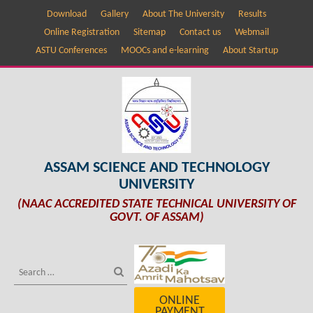
Download
Gallery
About The University
Results
Online Registration
Sitemap
Contact us
Webmail
ASTU Conferences
MOOCs and e-learning
About Startup
ASSAM SCIENCE AND TECHNOLOGY
UNIVERSITY
(NAAC ACCREDITED STATE TECHNICAL UNIVERSITY OF
GOVT. OF ASSAM)
ONLINE
PAYMENT