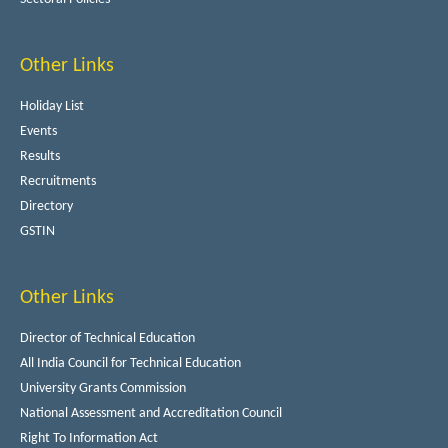
Other Links
Holiday List
Events
Results
Recruitments
Directory
GSTIN
Other Links
Director of Technical Education
All India Council for Technical Education
University Grants Commission
National Assessment and Accreditation Council
Right To Information Act