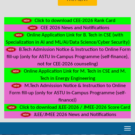
Click to download CEE-2026 Rank Card
CEE 2026 News and Notifications
Online Application Link for B. Tech in CSE (with
Specialization in AI and ML/AI/Data Science/Cyber Security)
B.Tech Admission Notice & Instruction to Online Form
fill-up (only for ASTU In-Campus Programme (self-finance),
not for CEE-2026 counseling)
Online Application Link for M. Tech in CSE and M.
Tech in Energy Engineering
M.Tech Admission Notice & Instruction to Online
Form fill-up (only for ASTU In-Campus Programme (self-
finance))
Click to download JLEE-2026 / JMEE-2026 Score Card
JLEE/JMEE 2026 News and Notifications
Tog