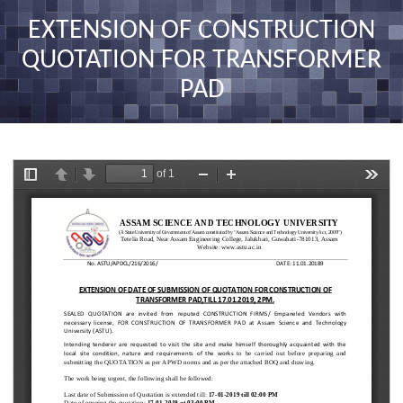
nav
EXTENSION OF CONSTRUCTION
QUOTATION FOR TRANSFORMER
PAD