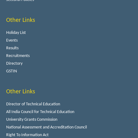
Other Links
Holiday List
Events
Results
Recruitments
Directory
GSTIN
Other Links
Director of Technical Education
All India Council for Technical Education
University Grants Commission
National Assessment and Accreditation Council
Right To Information Act