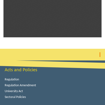
Acts and Policies
Regulation
Regulation Amendment
University Act
Sectoral Policies