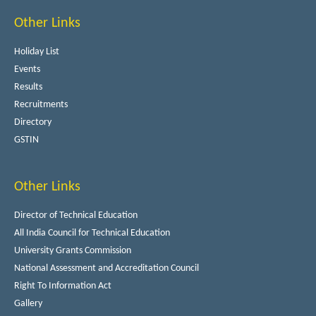
Other Links
Holiday List
Events
Results
Recruitments
Directory
GSTIN
Other Links
Director of Technical Education
All India Council for Technical Education
University Grants Commission
National Assessment and Accreditation Council
Right To Information Act
Gallery