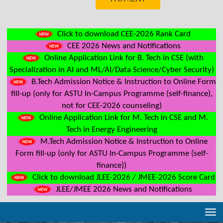
Click to download CEE-2026 Rank Card
CEE 2026 News and Notifications
Online Application Link for B. Tech in CSE (with
Specialization in AI and ML/AI/Data Science/Cyber Security)
B.Tech Admission Notice & Instruction to Online Form
fill-up (only for ASTU In-Campus Programme (self-finance),
not for CEE-2026 counseling)
Online Application Link for M. Tech in CSE and M.
Tech in Energy Engineering
M.Tech Admission Notice & Instruction to Online
Form fill-up (only for ASTU In-Campus Programme (self-
finance))
Click to download JLEE-2026 / JMEE-2026 Score Card
JLEE/JMEE 2026 News and Notifications
Tog