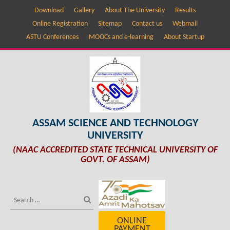
Download
Gallery
About The University
Results
Online Registration
Sitemap
Contact us
Webmail
ASTU Conferences
MOOCs and e-learning
About Startup
ASSAM SCIENCE AND TECHNOLOGY
UNIVERSITY
(NAAC ACCREDITED STATE TECHNICAL UNIVERSITY OF
GOVT. OF ASSAM)
ONLINE
PAYMENT