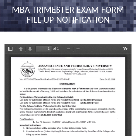
nav
MBA TRIMESTER EXAM FORM
FILL UP NOTIFICATION