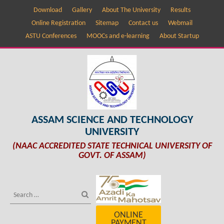
Download
Gallery
About The University
Results
Online Registration
Sitemap
Contact us
Webmail
ASTU Conferences
MOOCs and e-learning
About Startup
ASSAM SCIENCE AND TECHNOLOGY
UNIVERSITY
(NAAC ACCREDITED STATE TECHNICAL UNIVERSITY OF
GOVT. OF ASSAM)
ONLINE
PAYMENT