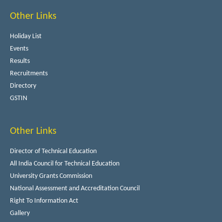
Other Links
Holiday List
Events
Results
Recruitments
Directory
GSTIN
Other Links
Director of Technical Education
All India Council for Technical Education
University Grants Commission
National Assessment and Accreditation Council
Right To Information Act
Gallery