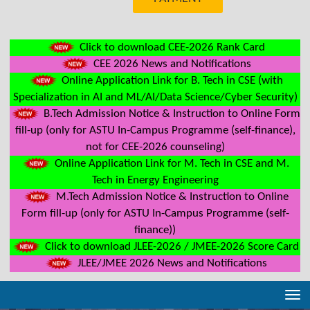
Click to download CEE-2026 Rank Card
CEE 2026 News and Notifications
Online Application Link for B. Tech in CSE (with
Specialization in AI and ML/AI/Data Science/Cyber Security)
B.Tech Admission Notice & Instruction to Online Form
fill-up (only for ASTU In-Campus Programme (self-finance),
not for CEE-2026 counseling)
Online Application Link for M. Tech in CSE and M.
Tech in Energy Engineering
M.Tech Admission Notice & Instruction to Online
Form fill-up (only for ASTU In-Campus Programme (self-
finance))
Click to download JLEE-2026 / JMEE-2026 Score Card
JLEE/JMEE 2026 News and Notifications
Tog