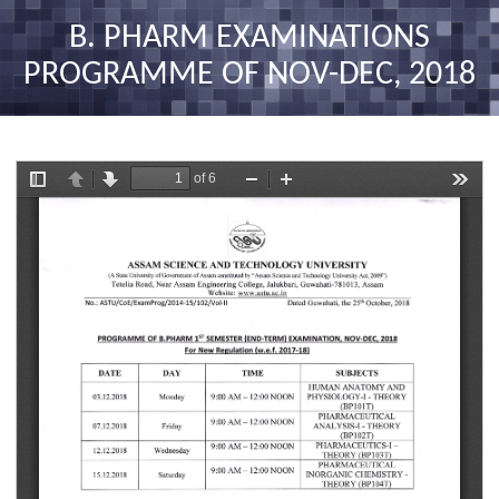
nav
B. PHARM EXAMINATIONS
PROGRAMME OF NOV-DEC, 2018