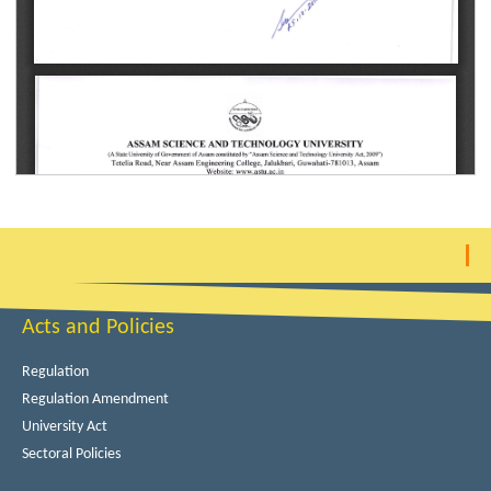
Acts and Policies
Regulation
Regulation Amendment
University Act
Sectoral Policies