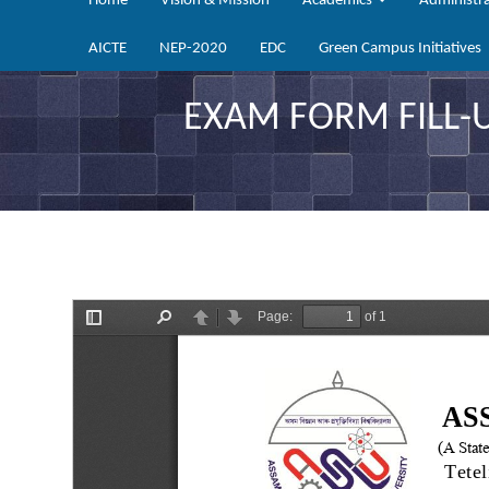
Home
Vision & Mission
Academics
Administr
AICTE
NEP-2020
EDC
Green Campus Initiatives
EXAM FORM FILL-