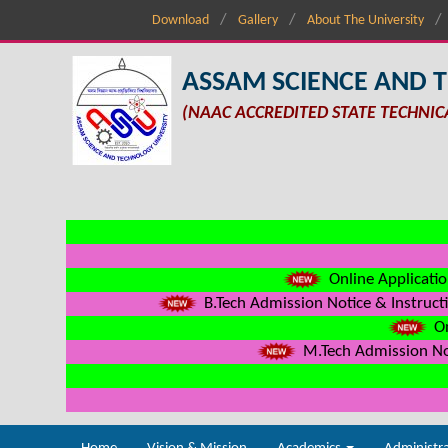
Download
Gallery
About The University
ASSAM SCIENCE AND 
(NAAC ACCREDITED STATE TECHNIC
Online Applicatio
B.Tech Admission Notice & Instructi
On
M.Tech Admission Not