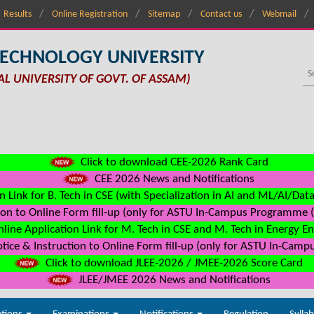
Results
Online Registration
Sitemap
Contact us
Webmail
TECHNOLOGY UNIVERSITY
AL UNIVERSITY OF GOVT. OF ASSAM)
Click to download CEE-2026 Rank Card
CEE 2026 News and Notifications
n Link for B. Tech in CSE (with Specialization in AI and ML/AI/Dat
on to Online Form fill-up (only for ASTU In-Campus Programme (s
line Application Link for M. Tech in CSE and M. Tech in Energy E
ice & Instruction to Online Form fill-up (only for ASTU In-Camp
Click to download JLEE-2026 / JMEE-2026 Score Card
JLEE/JMEE 2026 News and Notifications