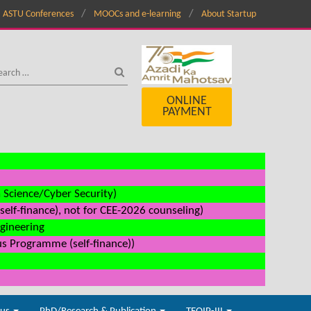
ASTU Conferences
MOOCs and e-learning
About Startup
ONLINE
PAYMENT
a Science/Cyber Security)
elf-finance), not for CEE-2026 counseling)
ngineering
us Programme (self-finance))