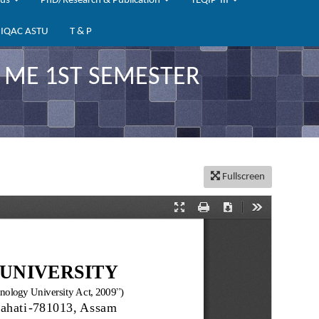
bus
PhD/Research & Publication
TEQIP-III
IQAC ASTU
T & P
 ME 1ST SEMESTER
Fullscreen