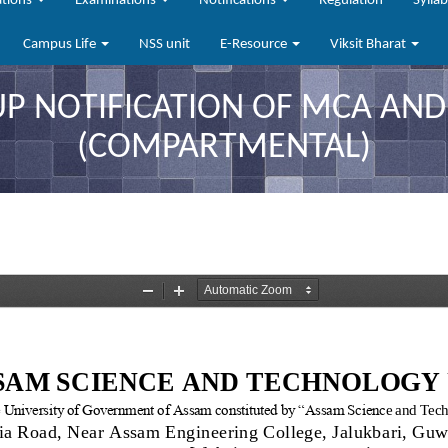
ations
Examinations
Notifications
Regulation
Sylla
Campus Life
NSS unit
E-Resource
Viksit Bharat
UP NOTIFICATION OF MCA AND
(COMPARTMENTAL)