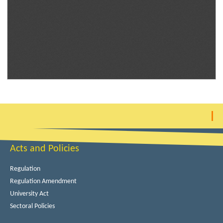
Acts and Policies
Regulation
Regulation Amendment
University Act
Sectoral Policies