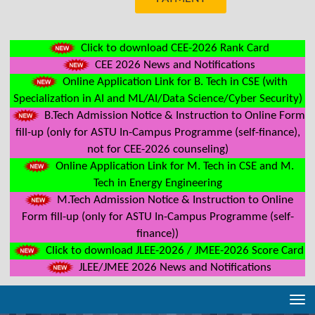
Click to download CEE-2026 Rank Card
CEE 2026 News and Notifications
Online Application Link for B. Tech in CSE (with
Specialization in AI and ML/AI/Data Science/Cyber Security)
B.Tech Admission Notice & Instruction to Online Form
fill-up (only for ASTU In-Campus Programme (self-finance),
not for CEE-2026 counseling)
Online Application Link for M. Tech in CSE and M.
Tech in Energy Engineering
M.Tech Admission Notice & Instruction to Online
Form fill-up (only for ASTU In-Campus Programme (self-
finance))
Click to download JLEE-2026 / JMEE-2026 Score Card
JLEE/JMEE 2026 News and Notifications
Tog