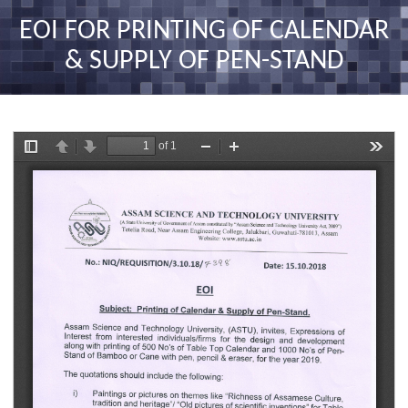
nav
EOI FOR PRINTING OF CALENDAR
& SUPPLY OF PEN-STAND