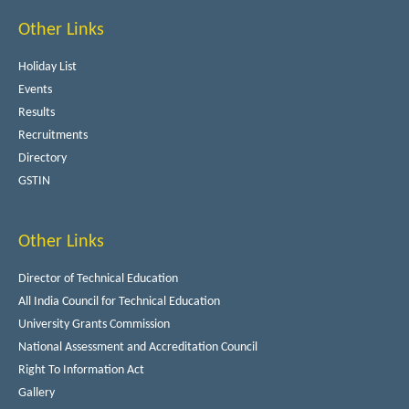
Other Links
Holiday List
Events
Results
Recruitments
Directory
GSTIN
Other Links
Director of Technical Education
All India Council for Technical Education
University Grants Commission
National Assessment and Accreditation Council
Right To Information Act
Gallery