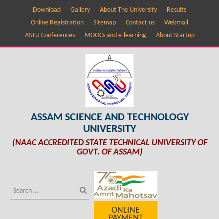
Download
Gallery
About The University
Results
Online Registration
Sitemap
Contact us
Webmail
ASTU Conferences
MOOCs and e-learning
About Startup
ASSAM SCIENCE AND TECHNOLOGY
UNIVERSITY
(NAAC ACCREDITED STATE TECHNICAL UNIVERSITY OF
GOVT. OF ASSAM)
ONLINE
PAYMENT