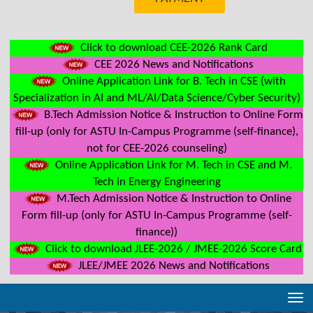
Click to download CEE-2026 Rank Card
CEE 2026 News and Notifications
Online Application Link for B. Tech in CSE (with
Specialization in AI and ML/AI/Data Science/Cyber Security)
B.Tech Admission Notice & Instruction to Online Form
fill-up (only for ASTU In-Campus Programme (self-finance),
not for CEE-2026 counseling)
Online Application Link for M. Tech in CSE and M.
Tech in Energy Engineering
M.Tech Admission Notice & Instruction to Online
Form fill-up (only for ASTU In-Campus Programme (self-
finance))
Click to download JLEE-2026 / JMEE-2026 Score Card
JLEE/JMEE 2026 News and Notifications
Tog