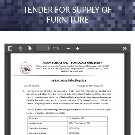
nav
TENDER FOR SUPPLY OF
FURNITURE