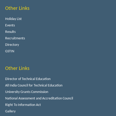
Other Links
Holiday List
Events
Results
Recruitments
Directory
GSTIN
Other Links
Director of Technical Education
All India Council for Technical Education
University Grants Commission
National Assessment and Accreditation Council
Right To Information Act
Gallery