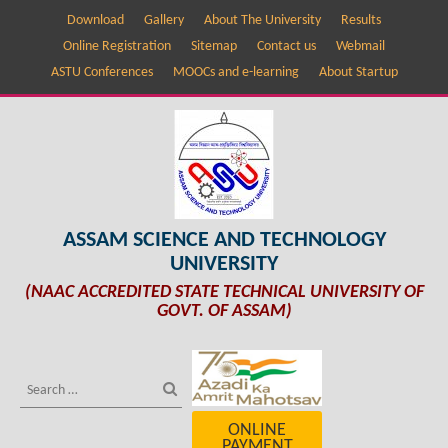
Download
Gallery
About The University
Results
Online Registration
Sitemap
Contact us
Webmail
ASTU Conferences
MOOCs and e-learning
About Startup
ASSAM SCIENCE AND TECHNOLOGY
UNIVERSITY
(NAAC ACCREDITED STATE TECHNICAL UNIVERSITY OF
GOVT. OF ASSAM)
ONLINE
PAYMENT