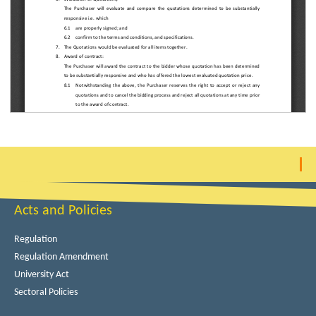
Acts and Policies
Regulation
Regulation Amendment
University Act
Sectoral Policies