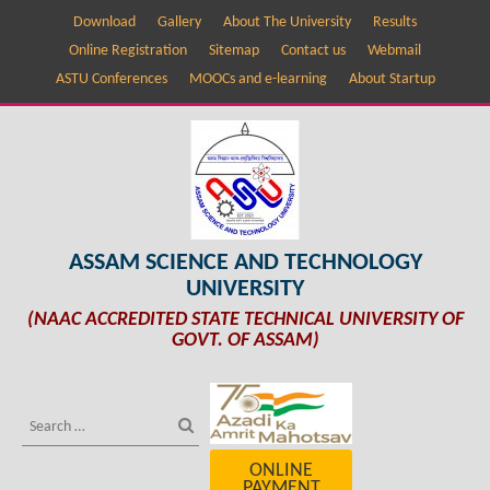
Download
Gallery
About The University
Results
Online Registration
Sitemap
Contact us
Webmail
ASTU Conferences
MOOCs and e-learning
About Startup
ASSAM SCIENCE AND TECHNOLOGY
UNIVERSITY
(NAAC ACCREDITED STATE TECHNICAL UNIVERSITY OF
GOVT. OF ASSAM)
ONLINE
PAYMENT