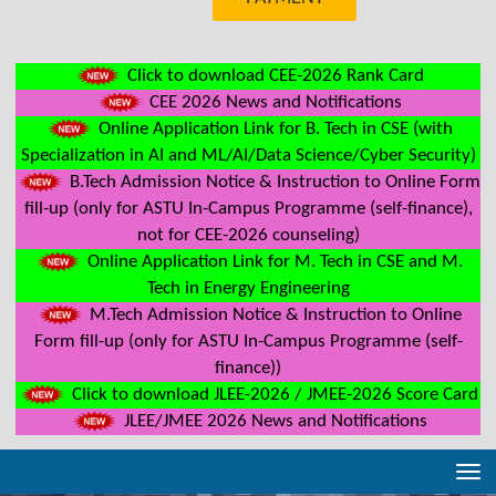
Click to download CEE-2026 Rank Card
CEE 2026 News and Notifications
Online Application Link for B. Tech in CSE (with
Specialization in AI and ML/AI/Data Science/Cyber Security)
B.Tech Admission Notice & Instruction to Online Form
fill-up (only for ASTU In-Campus Programme (self-finance),
not for CEE-2026 counseling)
Online Application Link for M. Tech in CSE and M.
Tech in Energy Engineering
M.Tech Admission Notice & Instruction to Online
Form fill-up (only for ASTU In-Campus Programme (self-
finance))
Click to download JLEE-2026 / JMEE-2026 Score Card
JLEE/JMEE 2026 News and Notifications
Tog