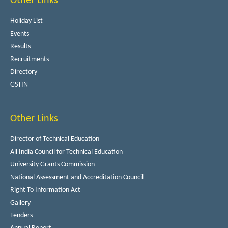
Other Links
Holiday List
Events
Results
Recruitments
Directory
GSTIN
Other Links
Director of Technical Education
All India Council for Technical Education
University Grants Commission
National Assessment and Accreditation Council
Right To Information Act
Gallery
Tenders