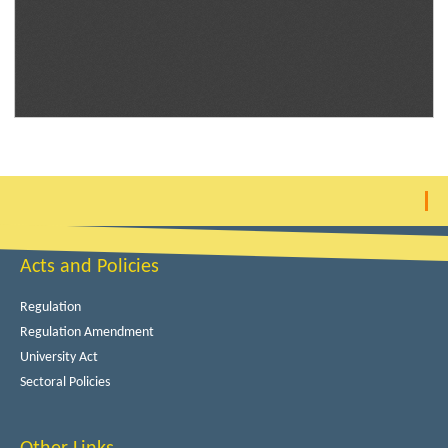
Acts and Policies
Regulation
Regulation Amendment
University Act
Sectoral Policies