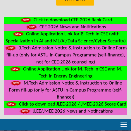
Click to download CEE-2026 Rank Card
CEE 2026 News and Notifications
Online Application Link for B. Tech in CSE (with
Specialization in AI and ML/AI/Data Science/Cyber Security)
B.Tech Admission Notice & Instruction to Online Form
fill-up (only for ASTU In-Campus Programme (self-finance),
not for CEE-2026 counseling)
Online Application Link for M. Tech in CSE and M.
Tech in Energy Engineering
M.Tech Admission Notice & Instruction to Online
Form fill-up (only for ASTU In-Campus Programme (self-
finance))
Click to download JLEE-2026 / JMEE-2026 Score Card
JLEE/JMEE 2026 News and Notifications
Tog