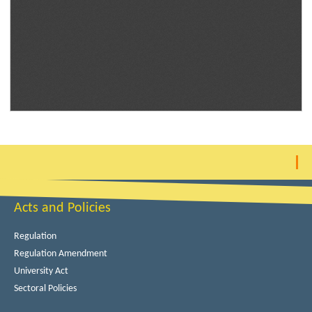
Acts and Policies
Regulation
Regulation Amendment
University Act
Sectoral Policies