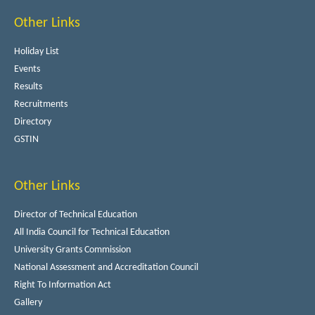
Other Links
Holiday List
Events
Results
Recruitments
Directory
GSTIN
Other Links
Director of Technical Education
All India Council for Technical Education
University Grants Commission
National Assessment and Accreditation Council
Right To Information Act
Gallery