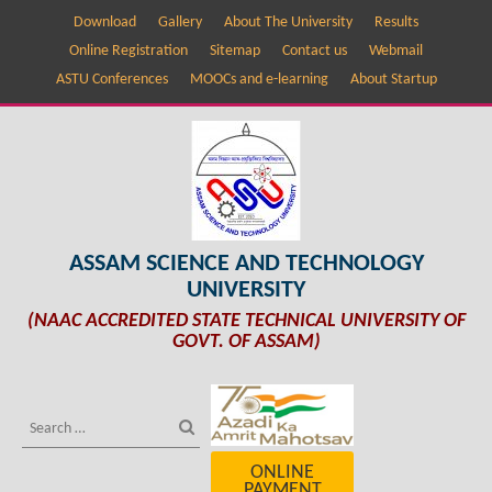
Download
Gallery
About The University
Results
Online Registration
Sitemap
Contact us
Webmail
ASTU Conferences
MOOCs and e-learning
About Startup
ASSAM SCIENCE AND TECHNOLOGY
UNIVERSITY
(NAAC ACCREDITED STATE TECHNICAL UNIVERSITY OF
GOVT. OF ASSAM)
ONLINE
PAYMENT