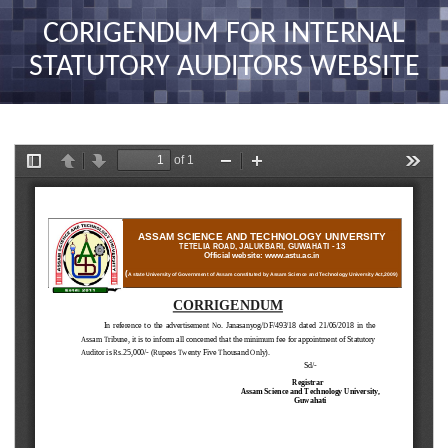
nav
CORIGENDUM FOR INTERNAL
STATUTORY AUDITORS WEBSITE