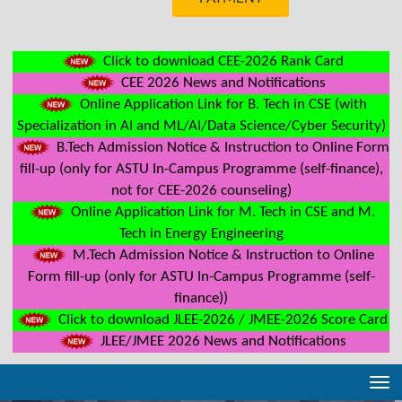
Click to download CEE-2026 Rank Card
CEE 2026 News and Notifications
Online Application Link for B. Tech in CSE (with
Specialization in AI and ML/AI/Data Science/Cyber Security)
B.Tech Admission Notice & Instruction to Online Form
fill-up (only for ASTU In-Campus Programme (self-finance),
not for CEE-2026 counseling)
Online Application Link for M. Tech in CSE and M.
Tech in Energy Engineering
M.Tech Admission Notice & Instruction to Online
Form fill-up (only for ASTU In-Campus Programme (self-
finance))
Click to download JLEE-2026 / JMEE-2026 Score Card
JLEE/JMEE 2026 News and Notifications
Tog