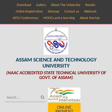
Download
Gallery
About The University
Results
Online Registration
Sitemap
Contact us
Webmail
ASTU Conferences
MOOCs and e-learning
About Startup
ASSAM SCIENCE AND TECHNOLOGY
UNIVERSITY
(NAAC ACCREDITED STATE TECHNICAL UNIVERSITY OF
GOVT. OF ASSAM)
ONLINE
PAYMENT