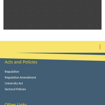
Acts and Policies
Regulation
Regulation Amendment
University Act
Sectoral Policies
Other Links