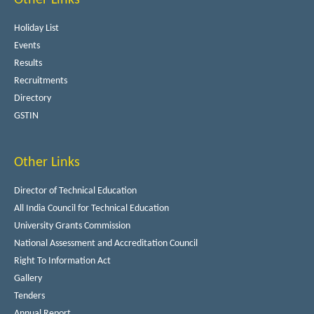
Holiday List
Events
Results
Recruitments
Directory
GSTIN
Other Links
Director of Technical Education
All India Council for Technical Education
University Grants Commission
National Assessment and Accreditation Council
Right To Information Act
Gallery
Tenders
Annual Report