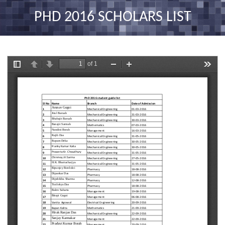
nav
PHD 2016 SCHOLARS LIST