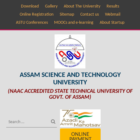
Download
Gallery
About The University
Results
Online Registration
Sitemap
Contact us
Webmail
ASTU Conferences
MOOCs and e-learning
About Startup
ASSAM SCIENCE AND TECHNOLOGY
UNIVERSITY
(NAAC ACCREDITED STATE TECHNICAL UNIVERSITY OF
GOVT. OF ASSAM)
ONLINE
PAYMENT