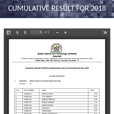
nav
CUMULATIVE RESULT FOR 2018