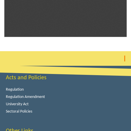
Acts and Policies
Regulation
Regulation Amendment
University Act
Sectoral Policies
Other Links