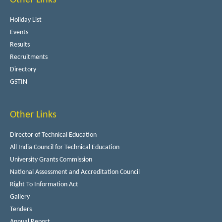
Holiday List
Events
Results
Recruitments
Directory
GSTIN
Other Links
Director of Technical Education
All India Council for Technical Education
University Grants Commission
National Assessment and Accreditation Council
Right To Information Act
Gallery
Tenders
Annual Report