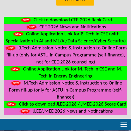
Click to download CEE-2026 Rank Card
CEE 2026 News and Notifications
Online Application Link for B. Tech in CSE (with
Specialization in AI and ML/AI/Data Science/Cyber Security)
B.Tech Admission Notice & Instruction to Online Form
fill-up (only for ASTU In-Campus Programme (self-finance),
not for CEE-2026 counseling)
Online Application Link for M. Tech in CSE and M.
Tech in Energy Engineering
M.Tech Admission Notice & Instruction to Online
Form fill-up (only for ASTU In-Campus Programme (self-
finance))
Click to download JLEE-2026 / JMEE-2026 Score Card
JLEE/JMEE 2026 News and Notifications
Tog