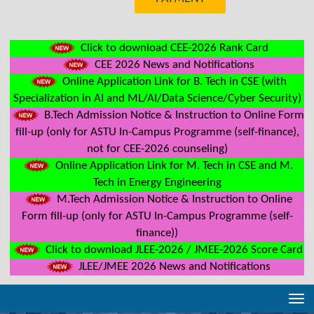
Click to download CEE-2026 Rank Card
CEE 2026 News and Notifications
Online Application Link for B. Tech in CSE (with
Specialization in AI and ML/AI/Data Science/Cyber Security)
B.Tech Admission Notice & Instruction to Online Form
fill-up (only for ASTU In-Campus Programme (self-finance),
not for CEE-2026 counseling)
Online Application Link for M. Tech in CSE and M.
Tech in Energy Engineering
M.Tech Admission Notice & Instruction to Online
Form fill-up (only for ASTU In-Campus Programme (self-
finance))
Click to download JLEE-2026 / JMEE-2026 Score Card
JLEE/JMEE 2026 News and Notifications
Tog