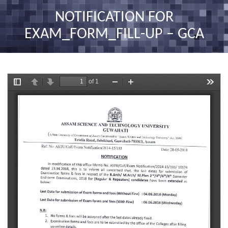
nav
NOTIFICATION FOR
EXAM_FORM_FILL-UP – GCA