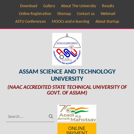
Download
Gallery
About The University
Results
Online Registration
Sitemap
Contact us
Webmail
ASTU Conferences
MOOCs and e-learning
About Startup
ASSAM SCIENCE AND TECHNOLOGY
UNIVERSITY
(NAAC ACCREDITED STATE TECHNICAL UNIVERSITY OF
GOVT. OF ASSAM)
ONLINE
PAYMENT