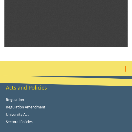
Acts and Policies
Regulation
Regulation Amendment
University Act
Sectoral Policies