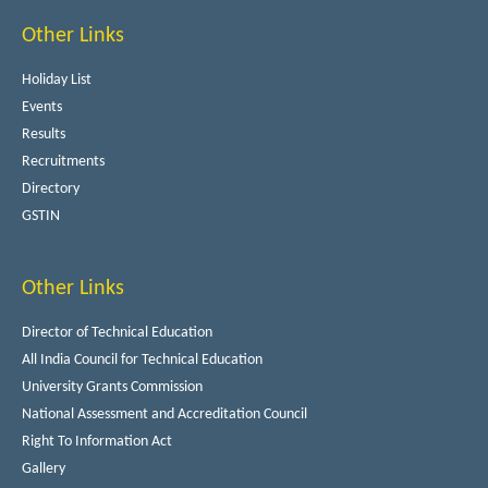
Other Links
Holiday List
Events
Results
Recruitments
Directory
GSTIN
Other Links
Director of Technical Education
All India Council for Technical Education
University Grants Commission
National Assessment and Accreditation Council
Right To Information Act
Gallery