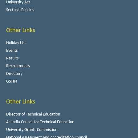
University Act
Sectoral Policies
Other Links
Holiday List
Events
Results
Recruitments
Directory
GSTIN
Other Links
Director of Technical Education
All India Council for Technical Education
University Grants Commission
National Assessment and Accreditation Council