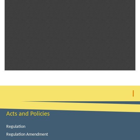
Acts and Policies
Regulation
Regulation Amendment