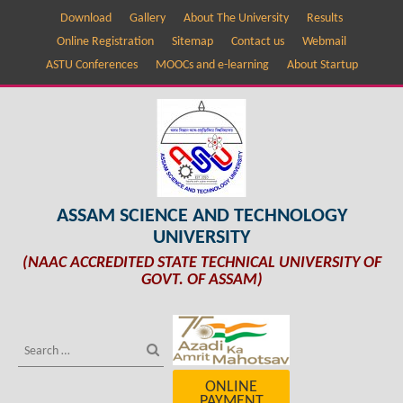
Download
Gallery
About The University
Results
Online Registration
Sitemap
Contact us
Webmail
ASTU Conferences
MOOCs and e-learning
About Startup
ASSAM SCIENCE AND TECHNOLOGY
UNIVERSITY
(NAAC ACCREDITED STATE TECHNICAL UNIVERSITY OF
GOVT. OF ASSAM)
ONLINE
PAYMENT