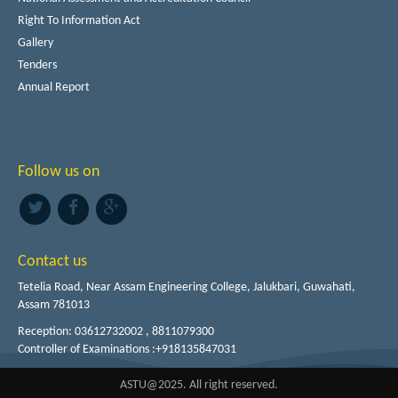
Right To Information Act
Gallery
Tenders
Annual Report
Follow us on
Contact us
Tetelia Road, Near Assam Engineering College, Jalukbari, Guwahati,
Assam 781013
Reception: 03612732002 , 8811079300
Controller of Examinations :+918135847031
ASTU@2025. All right reserved.