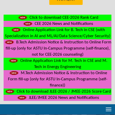
Click to download CEE-2026 Rank Card
CEE 2026 News and Notifications
Online Application Link for B. Tech in CSE (with
Specialization in AI and ML/AI/Data Science/Cyber Security)
B.Tech Admission Notice & Instruction to Online Form
fill-up (only for ASTU In-Campus Programme (self-finance),
not for CEE-2026 counseling)
Online Application Link for M. Tech in CSE and M.
Tech in Energy Engineering
M.Tech Admission Notice & Instruction to Online
Form fill-up (only for ASTU In-Campus Programme (self-
finance))
Click to download JLEE-2026 / JMEE-2026 Score Card
JLEE/JMEE 2026 News and Notifications
Tog