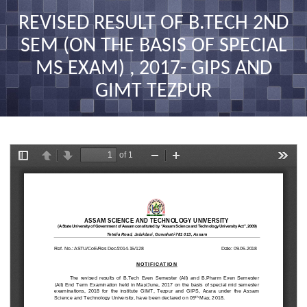
nav
REVISED RESULT OF B.TECH 2ND
SEM (ON THE BASIS OF SPECIAL
MS EXAM) , 2017- GIPS AND
GIMT TEZPUR