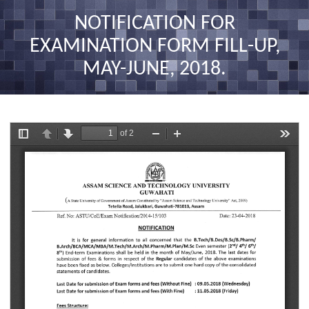
nav
NOTIFICATION FOR
EXAMINATION FORM FILL-UP,
MAY-JUNE, 2018.