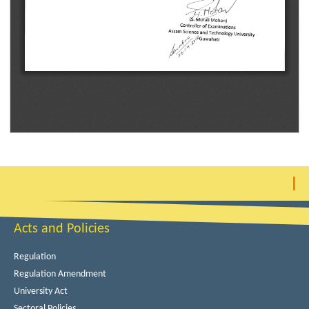
Acts and Policies
Regulation
Regulation Amendment
University Act
Sectoral Policies