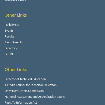
Other Links
Holiday List
Events
Results
Recruitments
Directory
GSTIN
Other Links
Director of Technical Education
All India Council for Technical Education
University Grants Commission
National Assessment and Accreditation Council
Right To Information Act