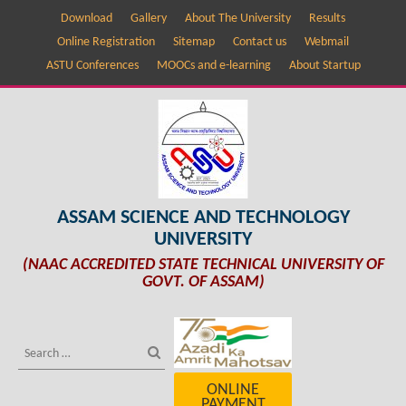
Download
Gallery
About The University
Results
Online Registration
Sitemap
Contact us
Webmail
ASTU Conferences
MOOCs and e-learning
About Startup
ASSAM SCIENCE AND TECHNOLOGY
UNIVERSITY
(NAAC ACCREDITED STATE TECHNICAL UNIVERSITY OF
GOVT. OF ASSAM)
ONLINE
PAYMENT