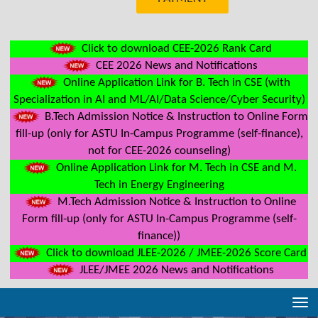
Click to download CEE-2026 Rank Card
CEE 2026 News and Notifications
Online Application Link for B. Tech in CSE (with
Specialization in AI and ML/AI/Data Science/Cyber Security)
B.Tech Admission Notice & Instruction to Online Form
fill-up (only for ASTU In-Campus Programme (self-finance),
not for CEE-2026 counseling)
Online Application Link for M. Tech in CSE and M.
Tech in Energy Engineering
M.Tech Admission Notice & Instruction to Online
Form fill-up (only for ASTU In-Campus Programme (self-
finance))
Click to download JLEE-2026 / JMEE-2026 Score Card
JLEE/JMEE 2026 News and Notifications
Tog