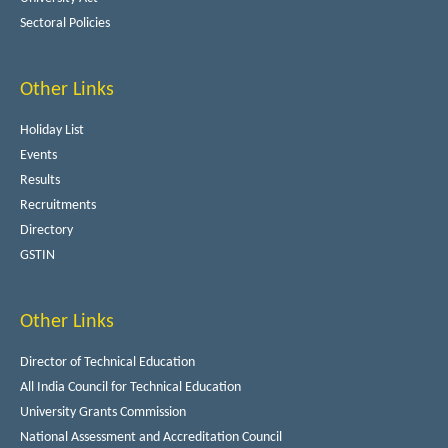
Sectoral Policies
Other Links
Holiday List
Events
Results
Recruitments
Directory
GSTIN
Other Links
Director of Technical Education
All India Council for Technical Education
University Grants Commission
National Assessment and Accreditation Council