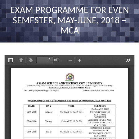
nav
EXAM PROGRAMME FOR EVEN
SEMESTER, MAY-JUNE, 2018 –
MCA