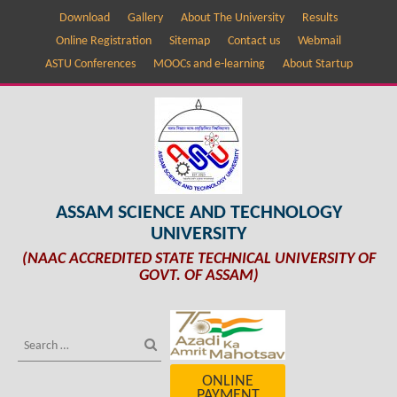
Download
Gallery
About The University
Results
Online Registration
Sitemap
Contact us
Webmail
ASTU Conferences
MOOCs and e-learning
About Startup
ASSAM SCIENCE AND TECHNOLOGY
UNIVERSITY
(NAAC ACCREDITED STATE TECHNICAL UNIVERSITY OF
GOVT. OF ASSAM)
ONLINE
PAYMENT