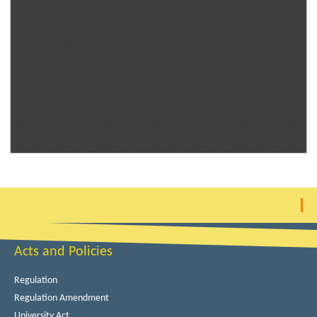
Acts and Policies
Regulation
Regulation Amendment
University Act