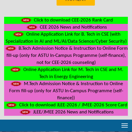
Click to download CEE-2026 Rank Card
CEE 2026 News and Notifications
Online Application Link for B. Tech in CSE (with
Specialization in AI and ML/AI/Data Science/Cyber Security)
B.Tech Admission Notice & Instruction to Online Form
fill-up (only for ASTU In-Campus Programme (self-finance),
not for CEE-2026 counseling)
Online Application Link for M. Tech in CSE and M.
Tech in Energy Engineering
M.Tech Admission Notice & Instruction to Online
Form fill-up (only for ASTU In-Campus Programme (self-
finance))
Click to download JLEE-2026 / JMEE-2026 Score Card
JLEE/JMEE 2026 News and Notifications
Tog