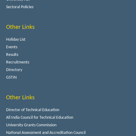
Sectoral Policies
Other Links
Holiday List
Events
Results
Recruitments
Directory
GSTIN
Other Links
Director of Technical Education
All India Council for Technical Education
University Grants Commission
National Assessment and Accreditation Council