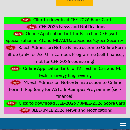
Click to download CEE-2026 Rank Card
CEE 2026 News and Notifications
Online Application Link for B. Tech in CSE (with
Specialization in AI and ML/AI/Data Science/Cyber Security)
B.Tech Admission Notice & Instruction to Online Form
fill-up (only for ASTU In-Campus Programme (self-finance),
not for CEE-2026 counseling)
Online Application Link for M. Tech in CSE and M.
Tech in Energy Engineering
M.Tech Admission Notice & Instruction to Online
Form fill-up (only for ASTU In-Campus Programme (self-
finance))
Click to download JLEE-2026 / JMEE-2026 Score Card
JLEE/JMEE 2026 News and Notifications
Tog