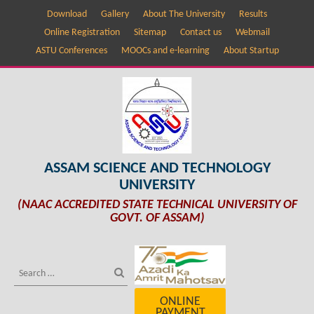
Download
Gallery
About The University
Results
Online Registration
Sitemap
Contact us
Webmail
ASTU Conferences
MOOCs and e-learning
About Startup
ASSAM SCIENCE AND TECHNOLOGY
UNIVERSITY
(NAAC ACCREDITED STATE TECHNICAL UNIVERSITY OF
GOVT. OF ASSAM)
ONLINE
PAYMENT