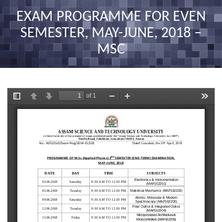
nav
EXAM PROGRAMME FOR EVEN
SEMESTER, MAY-JUNE, 2018 –
MSC