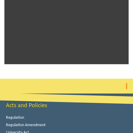
Acts and Policies
Regulation
Regulation Amendment
University Act