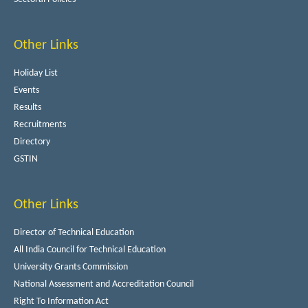
Other Links
Holiday List
Events
Results
Recruitments
Directory
GSTIN
Other Links
Director of Technical Education
All India Council for Technical Education
University Grants Commission
National Assessment and Accreditation Council
Right To Information Act