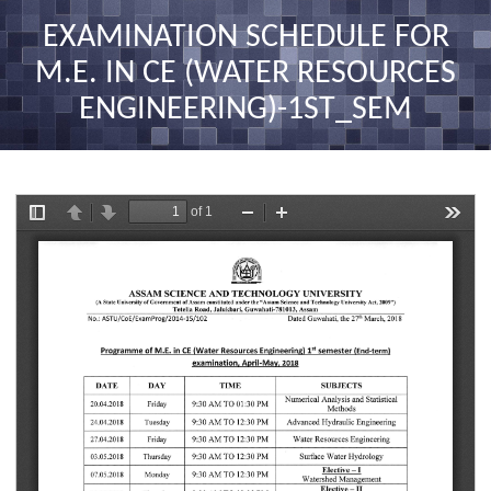
nav
EXAMINATION SCHEDULE FOR
M.E. IN CE (WATER RESOURCES
ENGINEERING)-1ST_SEM