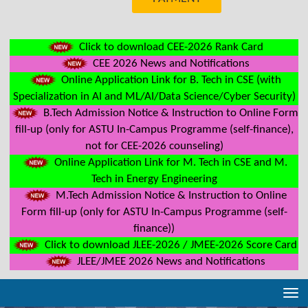
Click to download CEE-2026 Rank Card
CEE 2026 News and Notifications
Online Application Link for B. Tech in CSE (with
Specialization in AI and ML/AI/Data Science/Cyber Security)
B.Tech Admission Notice & Instruction to Online Form
fill-up (only for ASTU In-Campus Programme (self-finance),
not for CEE-2026 counseling)
Online Application Link for M. Tech in CSE and M.
Tech in Energy Engineering
M.Tech Admission Notice & Instruction to Online
Form fill-up (only for ASTU In-Campus Programme (self-
finance))
Click to download JLEE-2026 / JMEE-2026 Score Card
JLEE/JMEE 2026 News and Notifications
Tog