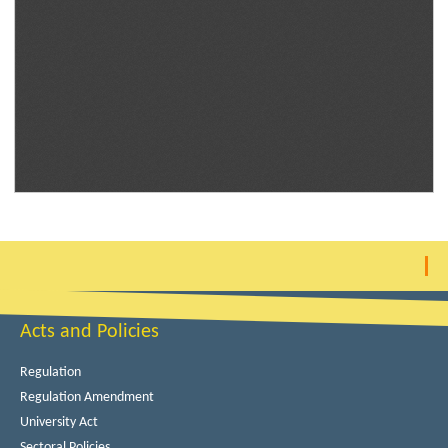
Acts and Policies
Regulation
Regulation Amendment
University Act
Sectoral Policies