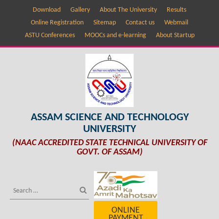
Download
Gallery
About The University
Results
Online Registration
Sitemap
Contact us
Webmail
ASTU Conferences
MOOCs and e-learning
About Startup
ASSAM SCIENCE AND TECHNOLOGY
UNIVERSITY
(NAAC ACCREDITED STATE TECHNICAL UNIVERSITY OF
GOVT. OF ASSAM)
ONLINE
PAYMENT