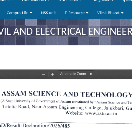
ations
Examinations
Notifications
Regulation
Sylla
Campus Life
NSS unit
E-Resource
Viksit Bharat
VIL AND ELECTRICAL ENGINEER