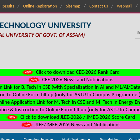
Results
Online Registration
Sitemap
Contact us
Webmail
TECHNOLOGY UNIVERSITY
AL UNIVERSITY OF GOVT. OF ASSAM)
Click to download CEE-2026 Rank Card
CEE 2026 News and Notifications
n Link for B. Tech in CSE (with Specialization in AI and ML/AI/Dat
on to Online Form fill-up (only for ASTU In-Campus Programme (s
line Application Link for M. Tech in CSE and M. Tech in Energy E
ice & Instruction to Online Form fill-up (only for ASTU In-Camp
Click to download JLEE-2026 / JMEE-2026 Score Card
JLEE/JMEE 2026 News and Notifications