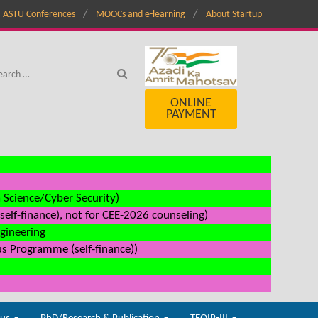
ASTU Conferences
MOOCs and e-learning
About Startup
ONLINE
PAYMENT
a Science/Cyber Security)
elf-finance), not for CEE-2026 counseling)
ngineering
us Programme (self-finance))