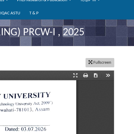
bus
PhD/Research & Publication
TEQIP-III
IQAC ASTU
T & P
ING) PRCW-I , 2025
Fullscreen