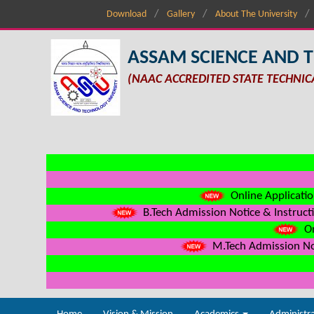
Download
Gallery
About The University
ASSAM SCIENCE AND 
(NAAC ACCREDITED STATE TECHNIC
Online Applicatio
B.Tech Admission Notice & Instructi
On
M.Tech Admission Not