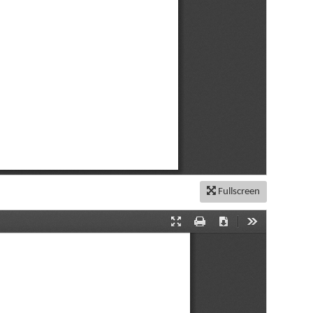
Fullscreen