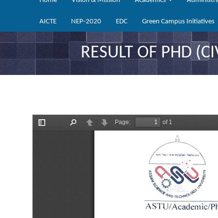
Home
Vision & Mission
Academics
Administr
AICTE
NEP-2020
EDC
Green Campus Initiatives
RESULT OF PHD (CI