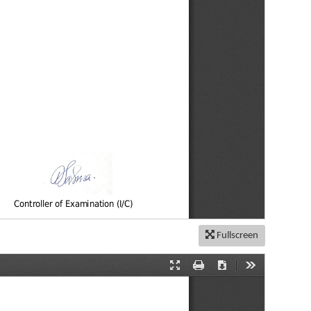
Fullscreen