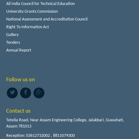
All India Council for Technical Education
University Grants Commission
National Assessment and Accreditation Council
Right To Information Act
Gallery
Tenders
Annual Report
Follow us on
Contact us
Tetelia Road, Near Assam Engineering College, Jalukbari, Guwahati,
Assam 781013
Reception: 03612732002 , 8811079300