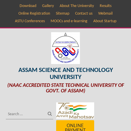
Download
Gallery
About The University
Results
Online Registration
Sitemap
Contact us
Webmail
ASTU Conferences
MOOCs and e-learning
About Startup
ASSAM SCIENCE AND TECHNOLOGY
UNIVERSITY
(NAAC ACCREDITED STATE TECHNICAL UNIVERSITY OF
GOVT. OF ASSAM)
ONLINE
PAYMENT