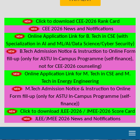
Click to download CEE-2026 Rank Card
CEE 2026 News and Notifications
Online Application Link for B. Tech in CSE (with
Specialization in AI and ML/AI/Data Science/Cyber Security)
B.Tech Admission Notice & Instruction to Online Form
fill-up (only for ASTU In-Campus Programme (self-finance),
not for CEE-2026 counseling)
Online Application Link for M. Tech in CSE and M.
Tech in Energy Engineering
M.Tech Admission Notice & Instruction to Online
Form fill-up (only for ASTU In-Campus Programme (self-
finance))
Click to download JLEE-2026 / JMEE-2026 Score Card
JLEE/JMEE 2026 News and Notifications
Tog