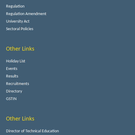
Regulation
Regulation Amendment
University Act
Sectoral Policies
Other Links
Holiday List
Events
Results
Recruitments
Directory
GSTIN
Other Links
Director of Technical Education