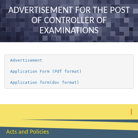
nav
ADVERTISEMENT FOR THE POST
OF CONTROLLER OF
EXAMINATIONS
 Advertisement 
 Application Form (Pdf format) 
 Application form(doc format) 
Acts and Policies