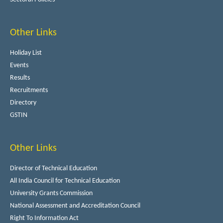
Other Links
Holiday List
Events
Results
Recruitments
Directory
GSTIN
Other Links
Director of Technical Education
All India Council for Technical Education
University Grants Commission
National Assessment and Accreditation Council
Right To Information Act