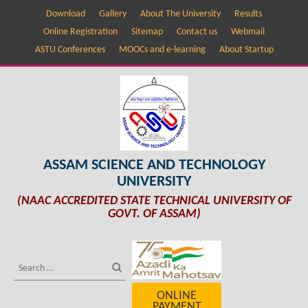
Download
Gallery
About The University
Results
Online Registration
Sitemap
Contact us
Webmail
ASTU Conferences
MOOCs and e-learning
About Startup
ASSAM SCIENCE AND TECHNOLOGY
UNIVERSITY
(NAAC ACCREDITED STATE TECHNICAL UNIVERSITY OF
GOVT. OF ASSAM)
ONLINE
PAYMENT