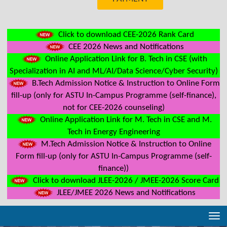
Click to download CEE-2026 Rank Card
CEE 2026 News and Notifications
Online Application Link for B. Tech in CSE (with
Specialization in AI and ML/AI/Data Science/Cyber Security)
B.Tech Admission Notice & Instruction to Online Form
fill-up (only for ASTU In-Campus Programme (self-finance),
not for CEE-2026 counseling)
Online Application Link for M. Tech in CSE and M.
Tech in Energy Engineering
M.Tech Admission Notice & Instruction to Online
Form fill-up (only for ASTU In-Campus Programme (self-
finance))
Click to download JLEE-2026 / JMEE-2026 Score Card
JLEE/JMEE 2026 News and Notifications
Tog