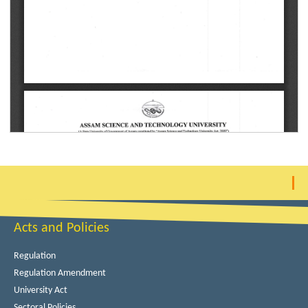
Acts and Policies
Regulation
Regulation Amendment
University Act
Sectoral Policies