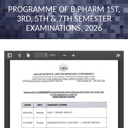
nav
PROGRAMME OF B.PHARM 1ST,
3RD, 5TH & 7TH SEMESTER
EXAMINATIONS, 2026