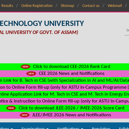
Results
Online Registration
Sitemap
Contact us
Webmail
TECHNOLOGY UNIVERSITY
AL UNIVERSITY OF GOVT. OF ASSAM)
Click to download CEE-2026 Rank Card
CEE 2026 News and Notifications
n Link for B. Tech in CSE (with Specialization in AI and ML/AI/Dat
on to Online Form fill-up (only for ASTU In-Campus Programme (s
line Application Link for M. Tech in CSE and M. Tech in Energy E
ice & Instruction to Online Form fill-up (only for ASTU In-Camp
Click to download JLEE-2026 / JMEE-2026 Score Card
JLEE/JMEE 2026 News and Notifications