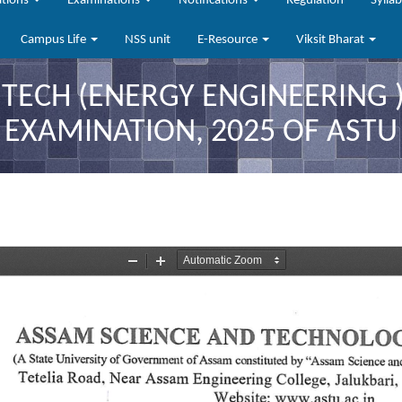
ations
Examinations
Notifications
Regulation
Sylla
Campus Life
NSS unit
E-Resource
Viksit Bharat
 TECH (ENERGY ENGINEERING 
EXAMINATION, 2025 OF ASTU