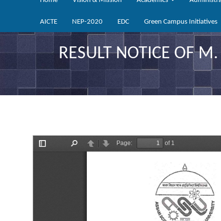
Home
Vision & Mission
Academics
Administr
AICTE
NEP-2020
EDC
Green Campus Initiatives
RESULT NOTICE OF M.