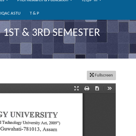
bus
PhD/Research & Publication
TEQIP-III
IQAC ASTU
T & P
) 1ST & 3RD SEMESTER
Fullscreen