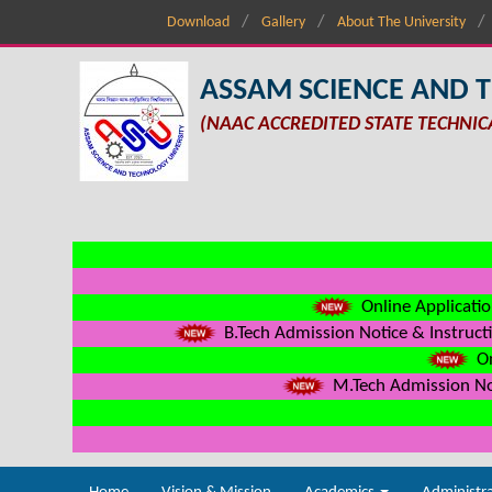
Download
Gallery
About The University
ASSAM SCIENCE AND 
(NAAC ACCREDITED STATE TECHNIC
Online Applicatio
B.Tech Admission Notice & Instructi
On
M.Tech Admission Not