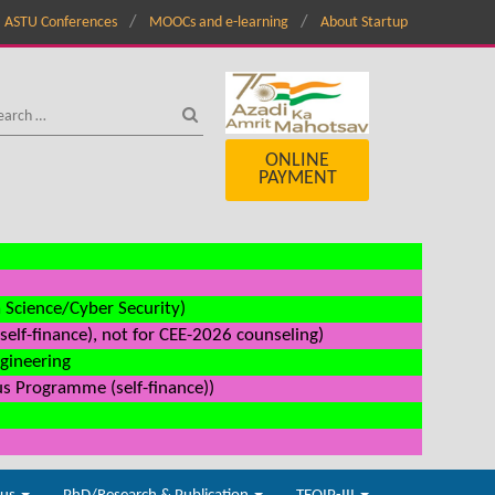
ASTU Conferences
MOOCs and e-learning
About Startup
ONLINE
PAYMENT
a Science/Cyber Security)
elf-finance), not for CEE-2026 counseling)
ngineering
us Programme (self-finance))