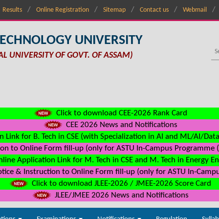
Results
Online Registration
Sitemap
Contact us
Webmail
TECHNOLOGY UNIVERSITY
AL UNIVERSITY OF GOVT. OF ASSAM)
Click to download CEE-2026 Rank Card
CEE 2026 News and Notifications
n Link for B. Tech in CSE (with Specialization in AI and ML/AI/Dat
on to Online Form fill-up (only for ASTU In-Campus Programme (s
line Application Link for M. Tech in CSE and M. Tech in Energy E
ice & Instruction to Online Form fill-up (only for ASTU In-Camp
Click to download JLEE-2026 / JMEE-2026 Score Card
JLEE/JMEE 2026 News and Notifications