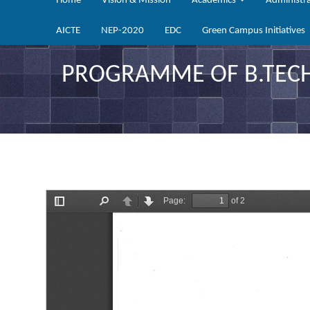
Home
Vision & Mission
Academics
Administr
AICTE
NEP-2020
EDC
Green Campus Initiatives
PROGRAMME OF B.TECH 