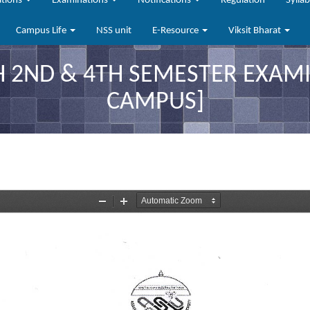
ations
Examinations
Notifications
Regulation
Sylla
Campus Life
NSS unit
E-Resource
Viksit Bharat
2ND & 4TH SEMESTER EXAMIN
CAMPUS]