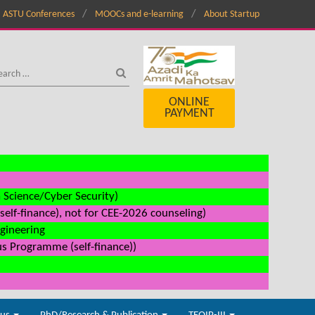
ASTU Conferences
MOOCs and e-learning
About Startup
ONLINE
PAYMENT
a Science/Cyber Security)
elf-finance), not for CEE-2026 counseling)
ngineering
us Programme (self-finance))