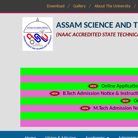
Download
Gallery
About The University
ASSAM SCIENCE AND 
(NAAC ACCREDITED STATE TECHNIC
Online Applicatio
B.Tech Admission Notice & Instructi
On
M.Tech Admission Not