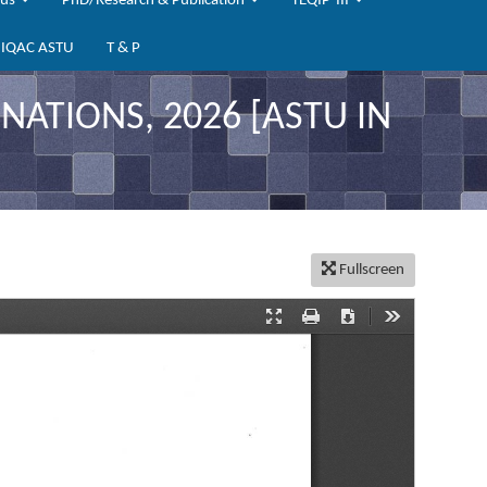
bus
PhD/Research & Publication
TEQIP-III
IQAC ASTU
T & P
ATIONS, 2026 [ASTU IN
Fullscreen