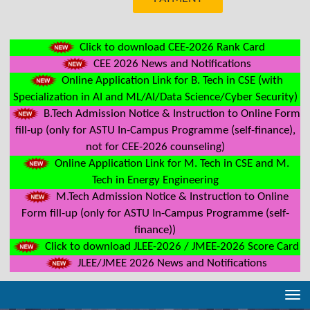
Click to download CEE-2026 Rank Card
CEE 2026 News and Notifications
Online Application Link for B. Tech in CSE (with
Specialization in AI and ML/AI/Data Science/Cyber Security)
B.Tech Admission Notice & Instruction to Online Form
fill-up (only for ASTU In-Campus Programme (self-finance),
not for CEE-2026 counseling)
Online Application Link for M. Tech in CSE and M.
Tech in Energy Engineering
M.Tech Admission Notice & Instruction to Online
Form fill-up (only for ASTU In-Campus Programme (self-
finance))
Click to download JLEE-2026 / JMEE-2026 Score Card
JLEE/JMEE 2026 News and Notifications
Tog