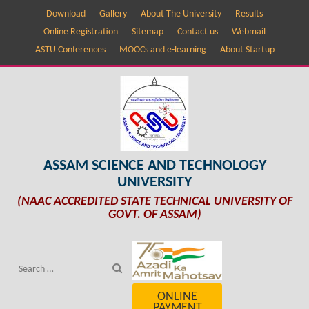
Download
Gallery
About The University
Results
Online Registration
Sitemap
Contact us
Webmail
ASTU Conferences
MOOCs and e-learning
About Startup
ASSAM SCIENCE AND TECHNOLOGY
UNIVERSITY
(NAAC ACCREDITED STATE TECHNICAL UNIVERSITY OF
GOVT. OF ASSAM)
ONLINE
PAYMENT