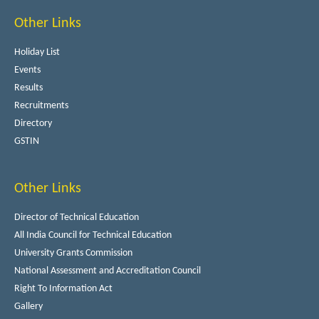
Other Links
Holiday List
Events
Results
Recruitments
Directory
GSTIN
Other Links
Director of Technical Education
All India Council for Technical Education
University Grants Commission
National Assessment and Accreditation Council
Right To Information Act
Gallery