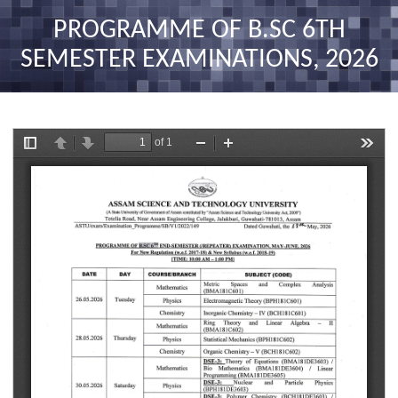
nav
PROGRAMME OF B.SC 6TH
SEMESTER EXAMINATIONS, 2026