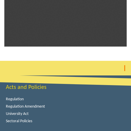
Acts and Policies
Regulation
Regulation Amendment
University Act
Sectoral Policies