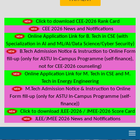
Click to download CEE-2026 Rank Card
CEE 2026 News and Notifications
Online Application Link for B. Tech in CSE (with
Specialization in AI and ML/AI/Data Science/Cyber Security)
B.Tech Admission Notice & Instruction to Online Form
fill-up (only for ASTU In-Campus Programme (self-finance),
not for CEE-2026 counseling)
Online Application Link for M. Tech in CSE and M.
Tech in Energy Engineering
M.Tech Admission Notice & Instruction to Online
Form fill-up (only for ASTU In-Campus Programme (self-
finance))
Click to download JLEE-2026 / JMEE-2026 Score Card
JLEE/JMEE 2026 News and Notifications
Tog