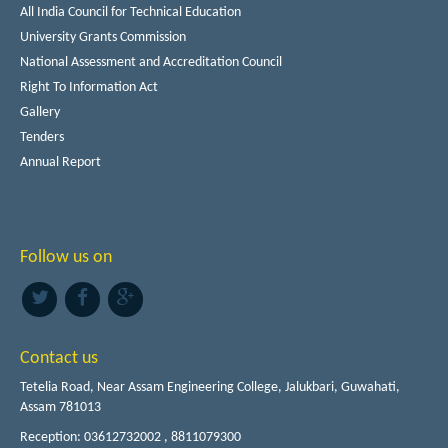
All India Council for Technical Education
University Grants Commission
National Assessment and Accreditation Council
Right To Information Act
Gallery
Tenders
Annual Report
Follow us on
Contact us
Tetelia Road, Near Assam Engineering College, Jalukbari, Guwahati,
Assam 781013
Reception: 03612732002 , 8811079300