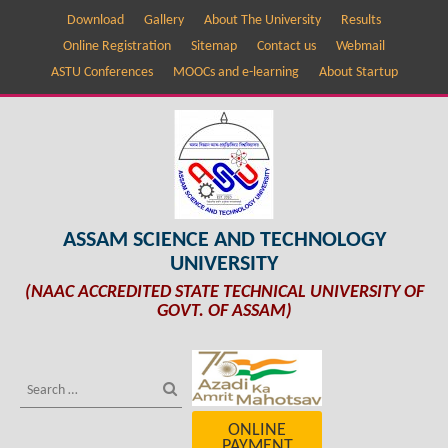
Download
Gallery
About The University
Results
Online Registration
Sitemap
Contact us
Webmail
ASTU Conferences
MOOCs and e-learning
About Startup
ASSAM SCIENCE AND TECHNOLOGY
UNIVERSITY
(NAAC ACCREDITED STATE TECHNICAL UNIVERSITY OF
GOVT. OF ASSAM)
ONLINE
PAYMENT