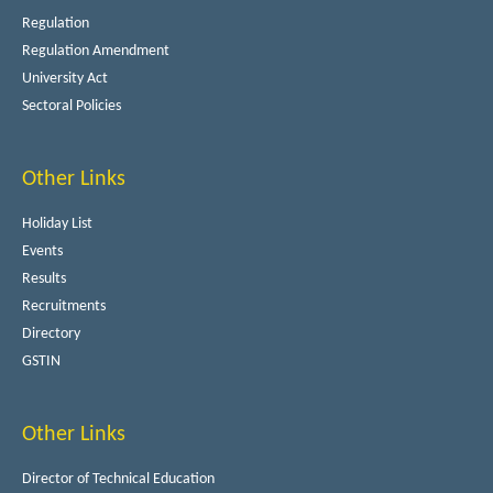
Regulation
Regulation Amendment
University Act
Sectoral Policies
Other Links
Holiday List
Events
Results
Recruitments
Directory
GSTIN
Other Links
Director of Technical Education