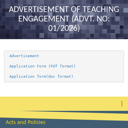
nav
ADVERTISEMENT OF TEACHING
ENGAGEMENT (ADVT. NO:
01/2026)
 Advertisement 
 Application Form (Pdf format) 
 Application form(doc format) 
Acts and Policies