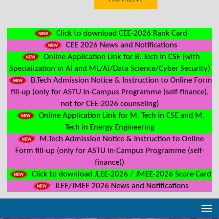
Click to download CEE-2026 Rank Card
CEE 2026 News and Notifications
Online Application Link for B. Tech in CSE (with
Specialization in AI and ML/AI/Data Science/Cyber Security)
B.Tech Admission Notice & Instruction to Online Form
fill-up (only for ASTU In-Campus Programme (self-finance),
not for CEE-2026 counseling)
Online Application Link for M. Tech in CSE and M.
Tech in Energy Engineering
M.Tech Admission Notice & Instruction to Online
Form fill-up (only for ASTU In-Campus Programme (self-
finance))
Click to download JLEE-2026 / JMEE-2026 Score Card
JLEE/JMEE 2026 News and Notifications
Tog