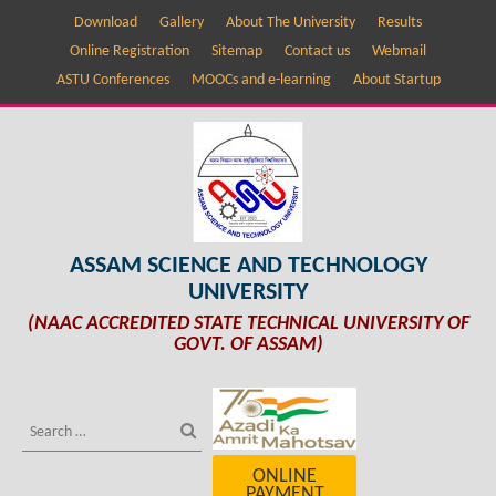
Download
Gallery
About The University
Results
Online Registration
Sitemap
Contact us
Webmail
ASTU Conferences
MOOCs and e-learning
About Startup
ASSAM SCIENCE AND TECHNOLOGY
UNIVERSITY
(NAAC ACCREDITED STATE TECHNICAL UNIVERSITY OF
GOVT. OF ASSAM)
ONLINE
PAYMENT