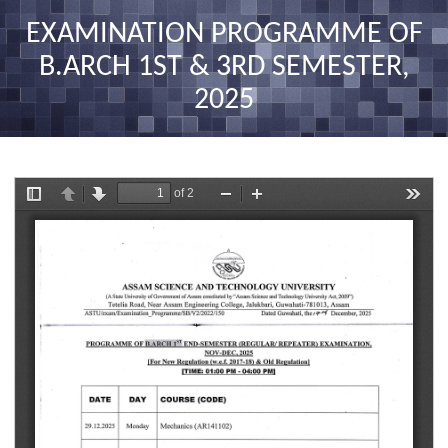
nav
EXAMINATION PROGRAMME OF
B.ARCH 1ST & 3RD SEMESTER,
2025