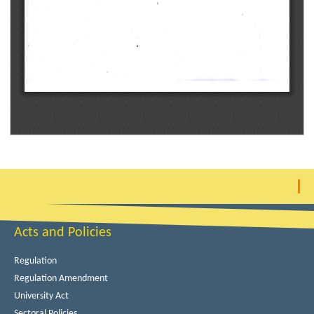
Acts and Policies
Regulation
Regulation Amendment
University Act
Sectoral Policies