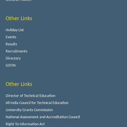
Other Links
Holiday List
Events
Results
Recruitments
Directory
GSTIN
Other Links
Director of Technical Education
All India Council for Technical Education
University Grants Commission
National Assessment and Accreditation Council
Right To Information Act