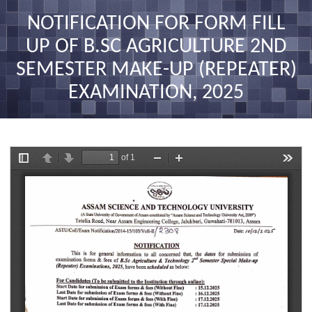
nav
NOTIFICATION FOR FORM FILL
UP OF B.SC AGRICULTURE 2ND
SEMESTER MAKE-UP (REPEATER)
EXAMINATION, 2025