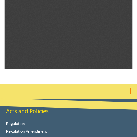
Acts and Policies
Regulation
Regulation Amendment