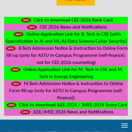
Click to download CEE-2026 Rank Card
CEE 2026 News and Notifications
Online Application Link for B. Tech in CSE (with
Specialization in AI and ML/AI/Data Science/Cyber Security)
B.Tech Admission Notice & Instruction to Online Form
fill-up (only for ASTU In-Campus Programme (self-finance),
not for CEE-2026 counseling)
Online Application Link for M. Tech in CSE and M.
Tech in Energy Engineering
M.Tech Admission Notice & Instruction to Online
Form fill-up (only for ASTU In-Campus Programme (self-
finance))
Click to download JLEE-2026 / JMEE-2026 Score Card
JLEE/JMEE 2026 News and Notifications
Tog