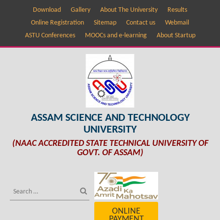
Download
Gallery
About The University
Results
Online Registration
Sitemap
Contact us
Webmail
ASTU Conferences
MOOCs and e-learning
About Startup
ASSAM SCIENCE AND TECHNOLOGY
UNIVERSITY
(NAAC ACCREDITED STATE TECHNICAL UNIVERSITY OF
GOVT. OF ASSAM)
ONLINE
PAYMENT