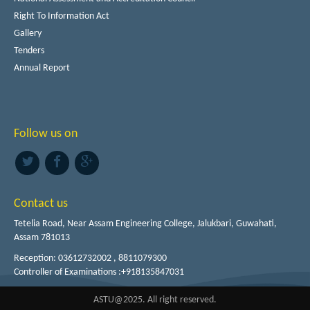
Right To Information Act
Gallery
Tenders
Annual Report
Follow us on
Contact us
Tetelia Road, Near Assam Engineering College, Jalukbari, Guwahati,
Assam 781013
Reception: 03612732002 , 8811079300
Controller of Examinations :+918135847031
ASTU@2025. All right reserved.