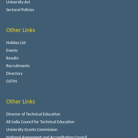
University Act
Sectoral Policies
Other Links
Holiday List
Events
Results
Recruitments
Directory
GSTIN
Other Links
Director of Technical Education
All India Council for Technical Education
University Grants Commission
National Assessment and Accreditation Council