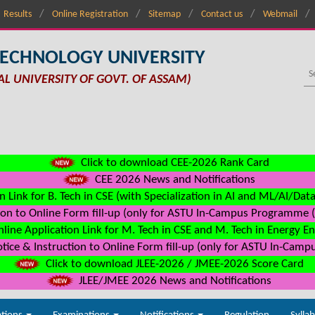
Results
Online Registration
Sitemap
Contact us
Webmail
TECHNOLOGY UNIVERSITY
AL UNIVERSITY OF GOVT. OF ASSAM)
Click to download CEE-2026 Rank Card
CEE 2026 News and Notifications
n Link for B. Tech in CSE (with Specialization in AI and ML/AI/Dat
on to Online Form fill-up (only for ASTU In-Campus Programme (s
line Application Link for M. Tech in CSE and M. Tech in Energy E
ice & Instruction to Online Form fill-up (only for ASTU In-Camp
Click to download JLEE-2026 / JMEE-2026 Score Card
JLEE/JMEE 2026 News and Notifications