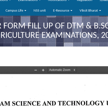
ations
Examinations
Notifications
Regulation
Sylla
Campus Life
NSS unit
E-Resource
Viksit Bharat
R FORM FILL UP OF DTM & B.S
RICULTURE EXAMINATIONS, 2