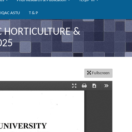
bus
PhD/Research & Publication
TEQIP-III
IQAC ASTU
T & P
C HORTICULTURE &
025
Fullscreen