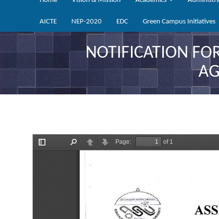
Home
Vision & Mission
Academics
Administr
AICTE
NEP-2020
EDC
Green Campus Initiatives
NOTIFICATION FO
AG