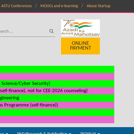
ASTU Conferences
MOOCs and e-learning
About Startup
ONLINE
PAYMENT
a Science/Cyber Security)
elf-finance), not for CEE-2026 counseling)
ngineering
us Programme (self-finance))