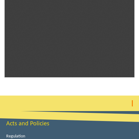
Acts and Policies
Regulation