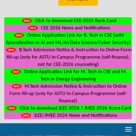
Click to download CEE-2026 Rank Card
CEE 2026 News and Notifications
Online Application Link for B. Tech in CSE (with
Specialization in AI and ML/AI/Data Science/Cyber Security)
B.Tech Admission Notice & Instruction to Online Form
fill-up (only for ASTU In-Campus Programme (self-finance),
not for CEE-2026 counseling)
Online Application Link for M. Tech in CSE and M.
Tech in Energy Engineering
M.Tech Admission Notice & Instruction to Online
Form fill-up (only for ASTU In-Campus Programme (self-
finance))
Click to download JLEE-2026 / JMEE-2026 Score Card
JLEE/JMEE 2026 News and Notifications
Tog