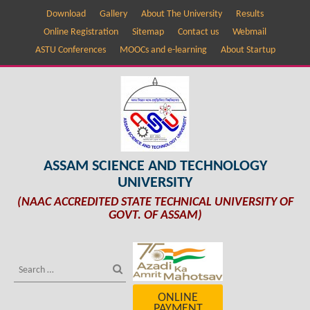
Download
Gallery
About The University
Results
Online Registration
Sitemap
Contact us
Webmail
ASTU Conferences
MOOCs and e-learning
About Startup
ASSAM SCIENCE AND TECHNOLOGY
UNIVERSITY
(NAAC ACCREDITED STATE TECHNICAL UNIVERSITY OF
GOVT. OF ASSAM)
ONLINE
PAYMENT