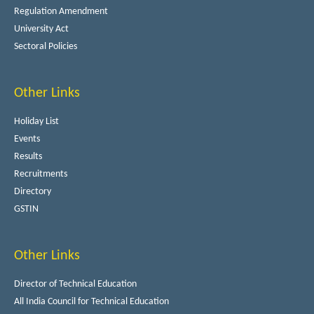
Regulation Amendment
University Act
Sectoral Policies
Other Links
Holiday List
Events
Results
Recruitments
Directory
GSTIN
Other Links
Director of Technical Education
All India Council for Technical Education