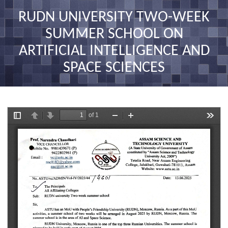
nav
RUDN UNIVERSITY TWO-WEEK
SUMMER SCHOOL ON
ARTIFICIAL INTELLIGENCE AND
SPACE SCIENCES