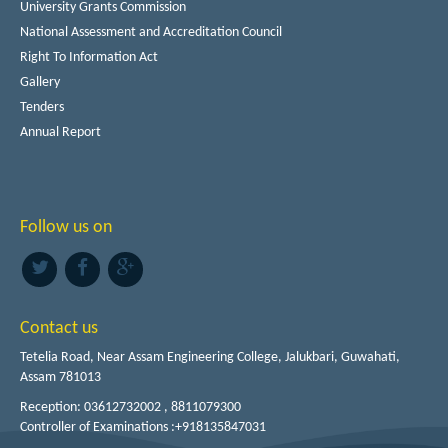
University Grants Commission
National Assessment and Accreditation Council
Right To Information Act
Gallery
Tenders
Annual Report
Follow us on
Contact us
Tetelia Road, Near Assam Engineering College, Jalukbari, Guwahati,
Assam 781013
Reception: 03612732002 , 8811079300
Controller of Examinations :+918135847031