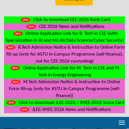
Click to download CEE-2026 Rank Card
CEE 2026 News and Notifications
Online Application Link for B. Tech in CSE (with
Specialization in AI and ML/AI/Data Science/Cyber Security)
B.Tech Admission Notice & Instruction to Online Form
fill-up (only for ASTU In-Campus Programme (self-finance),
not for CEE-2026 counseling)
Online Application Link for M. Tech in CSE and M.
Tech in Energy Engineering
M.Tech Admission Notice & Instruction to Online
Form fill-up (only for ASTU In-Campus Programme (self-
finance))
Click to download JLEE-2026 / JMEE-2026 Score Card
JLEE/JMEE 2026 News and Notifications
Tog