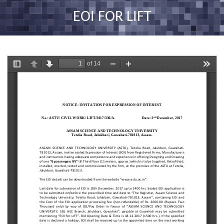
nav
EOI FOR LIFT