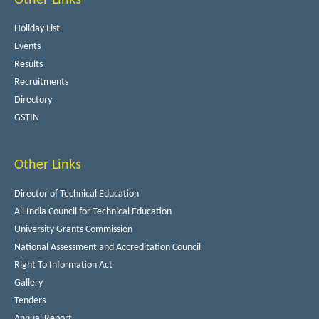
Holiday List
Events
Results
Recruitments
Directory
GSTIN
Other Links
Director of Technical Education
All India Council for Technical Education
University Grants Commission
National Assessment and Accreditation Council
Right To Information Act
Gallery
Tenders
Annual Report