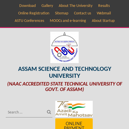
Download
Gallery
About The University
Results
Online Registration
Sitemap
Contact us
Webmail
ASTU Conferences
MOOCs and e-learning
About Startup
ASSAM SCIENCE AND TECHNOLOGY
UNIVERSITY
(NAAC ACCREDITED STATE TECHNICAL UNIVERSITY OF
GOVT. OF ASSAM)
ONLINE
PAYMENT