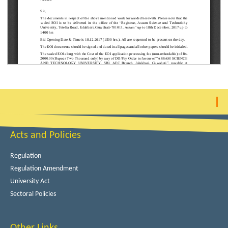
Acts and Policies
Regulation
Regulation Amendment
University Act
Sectoral Policies
Other Links