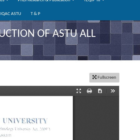
bus
PhD/Research & Publication
TEQIP-III
IQAC ASTU
T & P
UCTION OF ASTU ALL
Fullscreen