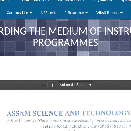
ations
Examinations
Notifications
Regulation
Sylla
Campus Life
NSS unit
E-Resource
Viksit Bharat
RDING THE MEDIUM OF INSTR
PROGRAMMES