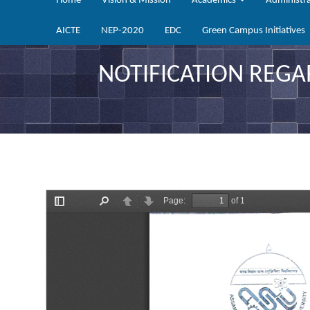
Home
Vision & Mission
Academics
Administr
AICTE
NEP-2020
EDC
Green Campus Initiatives
NOTIFICATION REGA