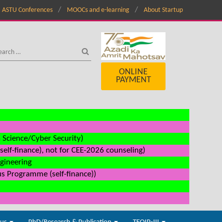
ASTU Conferences
MOOCs and e-learning
About Startup
ONLINE
PAYMENT
a Science/Cyber Security)
elf-finance), not for CEE-2026 counseling)
ngineering
us Programme (self-finance))