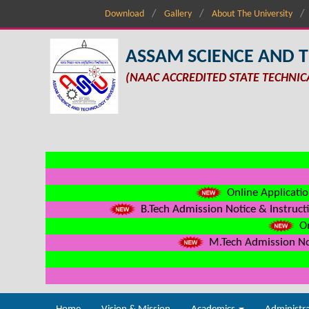
Download
Gallery
About The University
ASSAM SCIENCE AND 
(NAAC ACCREDITED STATE TECHNIC
Online Applicatio
B.Tech Admission Notice & Instructi
On
M.Tech Admission Not