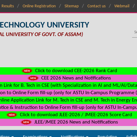
Results
Online Registration
Sitemap
Contact us
Webmail
TECHNOLOGY UNIVERSITY
AL UNIVERSITY OF GOVT. OF ASSAM)
Click to download CEE-2026 Rank Card
CEE 2026 News and Notifications
n Link for B. Tech in CSE (with Specialization in AI and ML/AI/Dat
on to Online Form fill-up (only for ASTU In-Campus Programme (s
line Application Link for M. Tech in CSE and M. Tech in Energy E
ice & Instruction to Online Form fill-up (only for ASTU In-Camp
Click to download JLEE-2026 / JMEE-2026 Score Card
JLEE/JMEE 2026 News and Notifications