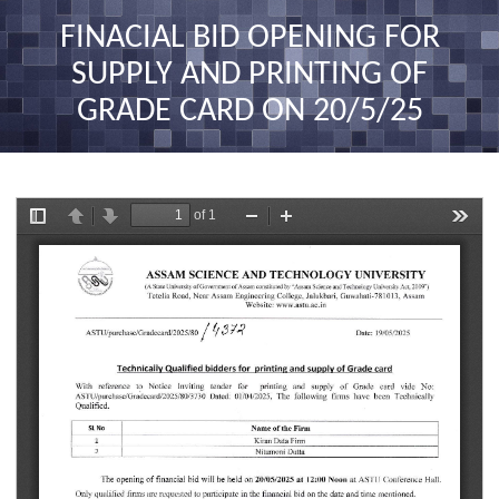
nav
FINACIAL BID OPENING FOR
SUPPLY AND PRINTING OF
GRADE CARD ON 20/5/25