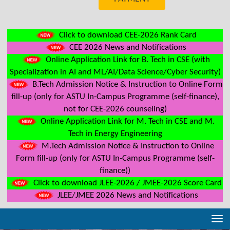
Click to download CEE-2026 Rank Card
CEE 2026 News and Notifications
Online Application Link for B. Tech in CSE (with
Specialization in AI and ML/AI/Data Science/Cyber Security)
B.Tech Admission Notice & Instruction to Online Form
fill-up (only for ASTU In-Campus Programme (self-finance),
not for CEE-2026 counseling)
Online Application Link for M. Tech in CSE and M.
Tech in Energy Engineering
M.Tech Admission Notice & Instruction to Online
Form fill-up (only for ASTU In-Campus Programme (self-
finance))
Click to download JLEE-2026 / JMEE-2026 Score Card
JLEE/JMEE 2026 News and Notifications
Tog