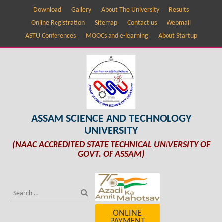
Download
Gallery
About The University
Results
Online Registration
Sitemap
Contact us
Webmail
ASTU Conferences
MOOCs and e-learning
About Startup
ASSAM SCIENCE AND TECHNOLOGY
UNIVERSITY
(NAAC ACCREDITED STATE TECHNICAL UNIVERSITY OF
GOVT. OF ASSAM)
ONLINE
PAYMENT