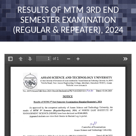
nav
RESULTS OF MTM 3RD END
SEMESTER EXAMINATION
(REGULAR & REPEATER), 2024