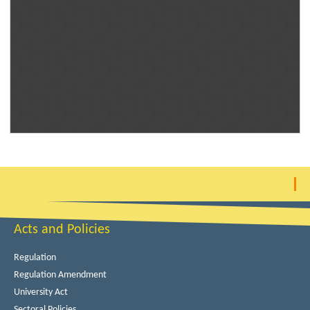
Acts and Policies
Regulation
Regulation Amendment
University Act
Sectoral Policies