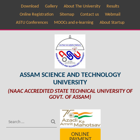
Download
Gallery
About The University
Results
Online Registration
Sitemap
Contact us
Webmail
ASTU Conferences
MOOCs and e-learning
About Startup
ASSAM SCIENCE AND TECHNOLOGY
UNIVERSITY
(NAAC ACCREDITED STATE TECHNICAL UNIVERSITY OF
GOVT. OF ASSAM)
ONLINE
PAYMENT