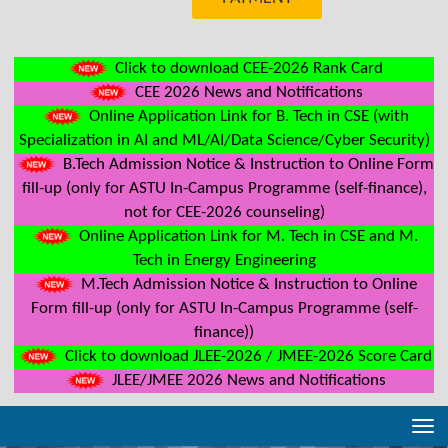
Click to download CEE-2026 Rank Card
CEE 2026 News and Notifications
Online Application Link for B. Tech in CSE (with
Specialization in AI and ML/AI/Data Science/Cyber Security)
B.Tech Admission Notice & Instruction to Online Form
fill-up (only for ASTU In-Campus Programme (self-finance),
not for CEE-2026 counseling)
Online Application Link for M. Tech in CSE and M.
Tech in Energy Engineering
M.Tech Admission Notice & Instruction to Online
Form fill-up (only for ASTU In-Campus Programme (self-
finance))
Click to download JLEE-2026 / JMEE-2026 Score Card
JLEE/JMEE 2026 News and Notifications
Tog