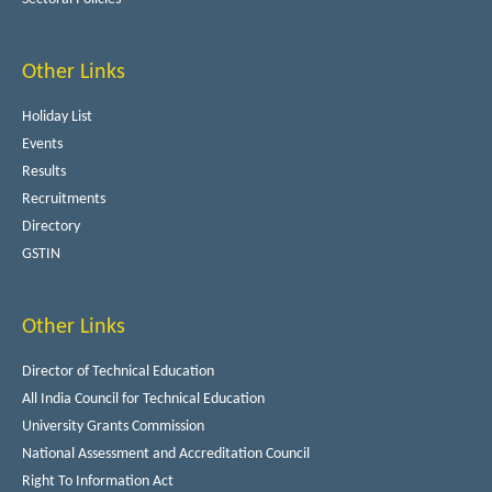
Other Links
Holiday List
Events
Results
Recruitments
Directory
GSTIN
Other Links
Director of Technical Education
All India Council for Technical Education
University Grants Commission
National Assessment and Accreditation Council
Right To Information Act