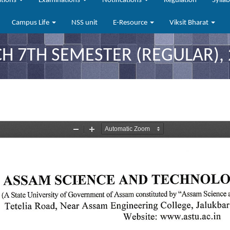
ations
Examinations
Notifications
Regulation
Sylla
Campus Life
NSS unit
E-Resource
Viksit Bharat
CH 7TH SEMESTER (REGULAR), 2