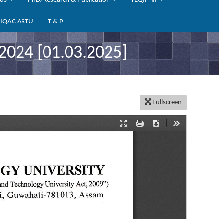
bus
PhD/Research & Publication
TEQIP-III
IQAC ASTU
T & P
024 [01.03.2025]
Fullscreen