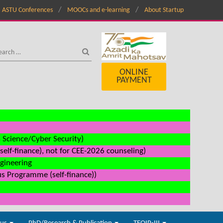
ASTU Conferences
MOOCs and e-learning
About Startup
ONLINE
PAYMENT
a Science/Cyber Security)
elf-finance), not for CEE-2026 counseling)
ngineering
us Programme (self-finance))