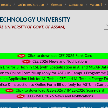
Results
Online Registration
Sitemap
Contact us
Webmail
TECHNOLOGY UNIVERSITY
AL UNIVERSITY OF GOVT. OF ASSAM)
Click to download CEE-2026 Rank Card
CEE 2026 News and Notifications
n Link for B. Tech in CSE (with Specialization in AI and ML/AI/Dat
on to Online Form fill-up (only for ASTU In-Campus Programme (s
line Application Link for M. Tech in CSE and M. Tech in Energy E
ice & Instruction to Online Form fill-up (only for ASTU In-Camp
Click to download JLEE-2026 / JMEE-2026 Score Card
JLEE/JMEE 2026 News and Notifications