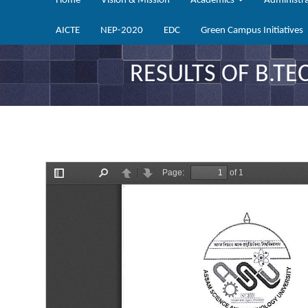
Home
Vision & Mission
Academics
Administr
AICTE
NEP-2020
EDC
Green Campus Initiatives
RESULTS OF B.TE