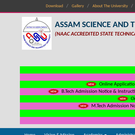
Download
Gallery
About The University
ASSAM SCIENCE AND 
(NAAC ACCREDITED STATE TECHNIC
Online Applicatio
B.Tech Admission Notice & Instructi
On
M.Tech Admission Not