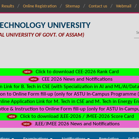
Results
Online Registration
Sitemap
Contact us
Webmail
TECHNOLOGY UNIVERSITY
AL UNIVERSITY OF GOVT. OF ASSAM)
Click to download CEE-2026 Rank Card
CEE 2026 News and Notifications
n Link for B. Tech in CSE (with Specialization in AI and ML/AI/Dat
on to Online Form fill-up (only for ASTU In-Campus Programme (s
line Application Link for M. Tech in CSE and M. Tech in Energy E
ice & Instruction to Online Form fill-up (only for ASTU In-Camp
Click to download JLEE-2026 / JMEE-2026 Score Card
JLEE/JMEE 2026 News and Notifications