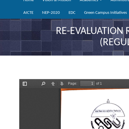
Home
Vision & Mission
Academics
Administr
AICTE
NEP-2020
EDC
Green Campus Initiatives
RE-EVALUATION 
(REGU