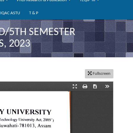
bus
PhD/Research & Publication
TEQIP-III
IQAC ASTU
T & P
RD/5TH SEMESTER
, 2023
Fullscreen