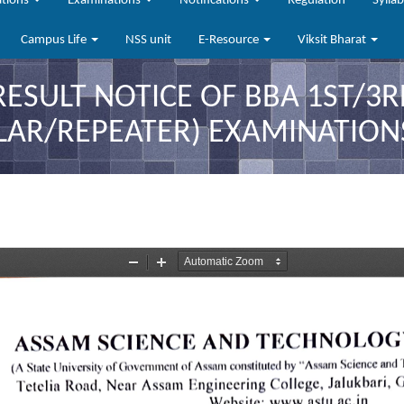
ations
Examinations
Notifications
Regulation
Sylla
Campus Life
NSS unit
E-Resource
Viksit Bharat
RESULT NOTICE OF BBA 1ST/3
LAR/REPEATER) EXAMINATIONS