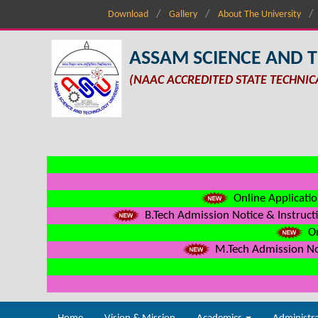
Download
Gallery
About The University
ASSAM SCIENCE AND 
(NAAC ACCREDITED STATE TECHNIC
Online Applicatio
B.Tech Admission Notice & Instructi
On
M.Tech Admission Not