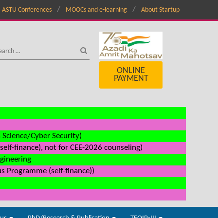
ASTU Conferences
MOOCs and e-learning
About Startup
ONLINE
PAYMENT
a Science/Cyber Security)
elf-finance), not for CEE-2026 counseling)
ngineering
us Programme (self-finance))