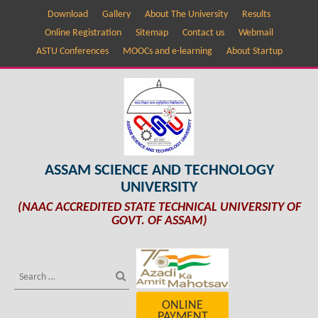
Download
Gallery
About The University
Results
Online Registration
Sitemap
Contact us
Webmail
ASTU Conferences
MOOCs and e-learning
About Startup
ASSAM SCIENCE AND TECHNOLOGY
UNIVERSITY
(NAAC ACCREDITED STATE TECHNICAL UNIVERSITY OF
GOVT. OF ASSAM)
ONLINE
PAYMENT