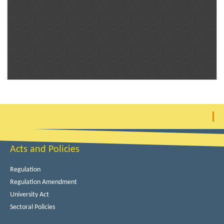
Acts and Policies
Regulation
Regulation Amendment
University Act
Sectoral Policies