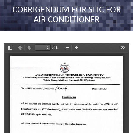
nav
CORRIGENDUM FOR SITC FOR
AIR CONDITIONER