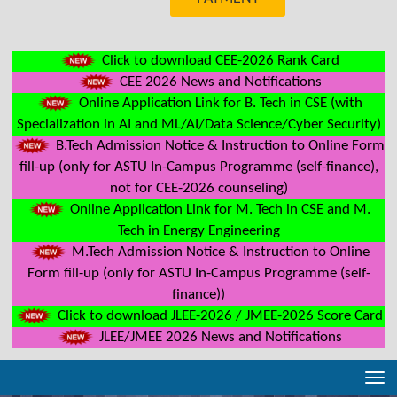
Click to download CEE-2026 Rank Card
CEE 2026 News and Notifications
Online Application Link for B. Tech in CSE (with
Specialization in AI and ML/AI/Data Science/Cyber Security)
B.Tech Admission Notice & Instruction to Online Form
fill-up (only for ASTU In-Campus Programme (self-finance),
not for CEE-2026 counseling)
Online Application Link for M. Tech in CSE and M.
Tech in Energy Engineering
M.Tech Admission Notice & Instruction to Online
Form fill-up (only for ASTU In-Campus Programme (self-
finance))
Click to download JLEE-2026 / JMEE-2026 Score Card
JLEE/JMEE 2026 News and Notifications
Tog