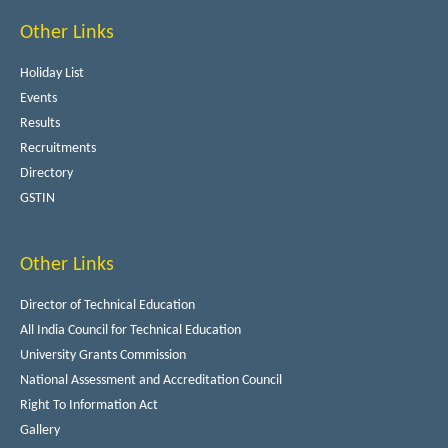
Other Links
Holiday List
Events
Results
Recruitments
Directory
GSTIN
Other Links
Director of Technical Education
All India Council for Technical Education
University Grants Commission
National Assessment and Accreditation Council
Right To Information Act
Gallery