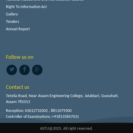
Right To Information Act
Gallery
Tenders
Annual Report
Follow us on
Contact us
Tetelia Road, Near Assam Engineering College, Jalukbari, Guwahati,
Assam 781013
Reception: 03612732002 , 8811079300
Controller of Examinations :+918135847031
ASTU@2025. All right reserved.