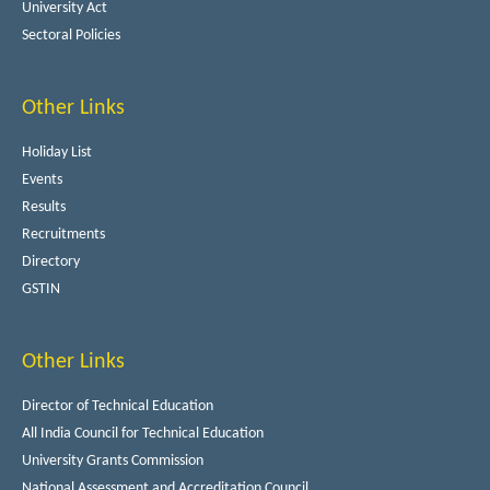
University Act
Sectoral Policies
Other Links
Holiday List
Events
Results
Recruitments
Directory
GSTIN
Other Links
Director of Technical Education
All India Council for Technical Education
University Grants Commission
National Assessment and Accreditation Council