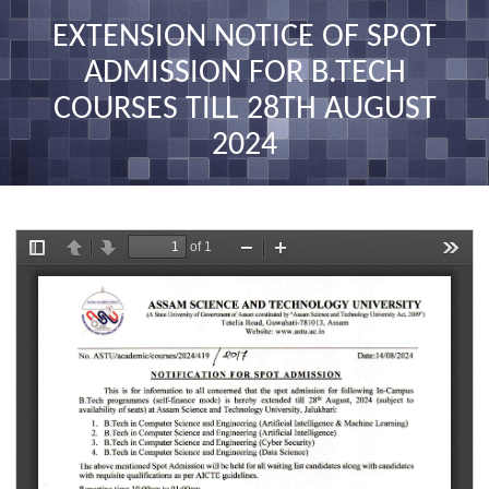
nav
EXTENSION NOTICE OF SPOT
ADMISSION FOR B.TECH
COURSES TILL 28TH AUGUST
2024