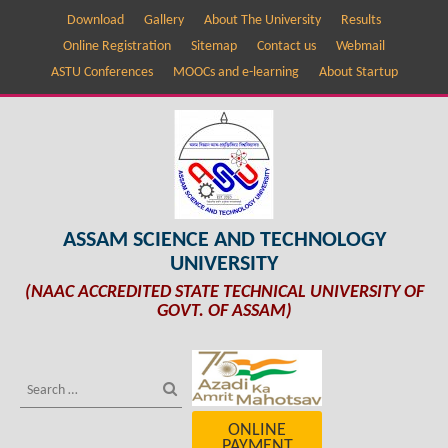
Download
Gallery
About The University
Results
Online Registration
Sitemap
Contact us
Webmail
ASTU Conferences
MOOCs and e-learning
About Startup
ASSAM SCIENCE AND TECHNOLOGY
UNIVERSITY
(NAAC ACCREDITED STATE TECHNICAL UNIVERSITY OF
GOVT. OF ASSAM)
ONLINE
PAYMENT