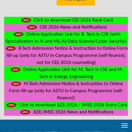
Click to download CEE-2026 Rank Card
CEE 2026 News and Notifications
Online Application Link for B. Tech in CSE (with
Specialization in AI and ML/AI/Data Science/Cyber Security)
B.Tech Admission Notice & Instruction to Online Form
fill-up (only for ASTU In-Campus Programme (self-finance),
not for CEE-2026 counseling)
Online Application Link for M. Tech in CSE and M.
Tech in Energy Engineering
M.Tech Admission Notice & Instruction to Online
Form fill-up (only for ASTU In-Campus Programme (self-
finance))
Click to download JLEE-2026 / JMEE-2026 Score Card
JLEE/JMEE 2026 News and Notifications
Tog