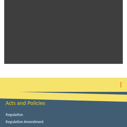
Acts and Policies
Regulation
Regulation Amendment